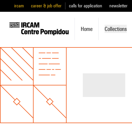
ircam
career & job offer
calls for application
newsletter
Home
Collections