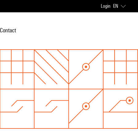
Login
EN
Contact