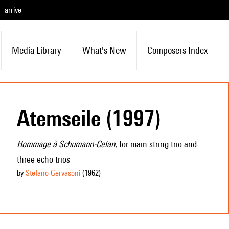
arrive
Media Library
What's New
Composers Index
Atemseile (1997)
Hommage à Schumann-Celan
, for main string trio and
three echo trios
by
Stefano Gervasoni
(1962
)