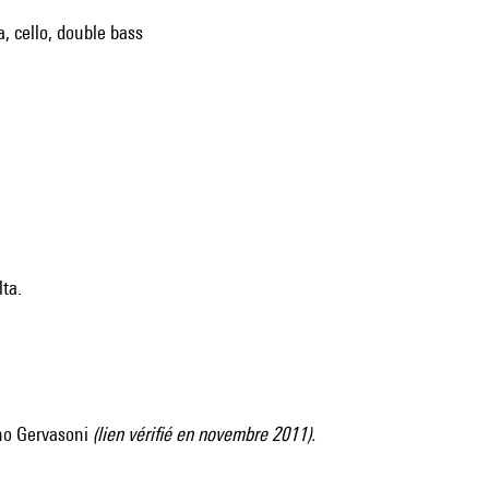
a, cello, double bass
lta.
no Gervasoni
(lien vérifié en novembre 2011).