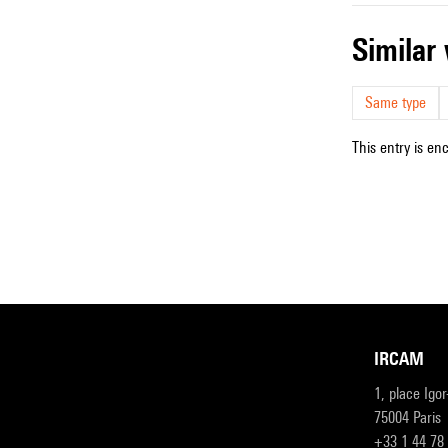
simila
Same type
This entry is en
IRCAM
1, place Igo
75004 Paris
+33 1 44 78