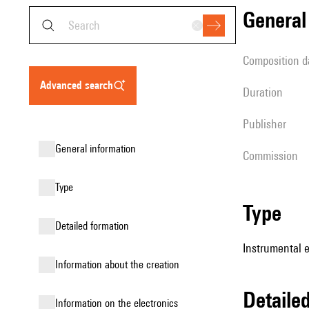
genera
composition d
advanced search
duration
publisher
general information
Commission
type
type
detailed formation
Instrumental 
information about the creation
detail
Information on the electronics