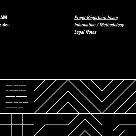
RCAM
Projet Répertoire Ircam
pidou
Information / Methodology
Legal Notes