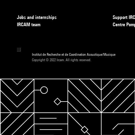
Jobs and internships
Support I
IRCAM team
Centre Pom
Institut de Recherche et de Coordination Acoustique/Musique
Copyright © 2022 Ircam. All rights reserved.