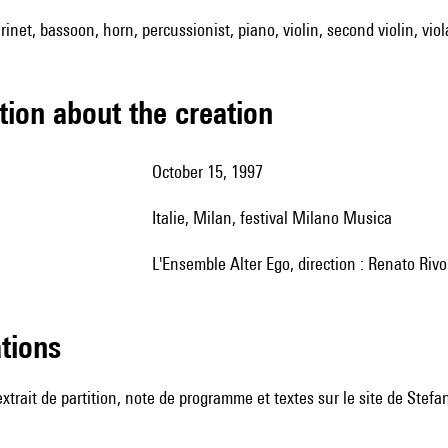
arinet, bassoon, horn, percussionist, piano, violin, second violin, viol
tion about the creation
October 15, 1997
Italie, Milan, festival Milano Musica
l'Ensemble Alter Ego, direction : Renato Rivo
ations
 extrait de partition, note de programme et textes sur le
site de Stefa