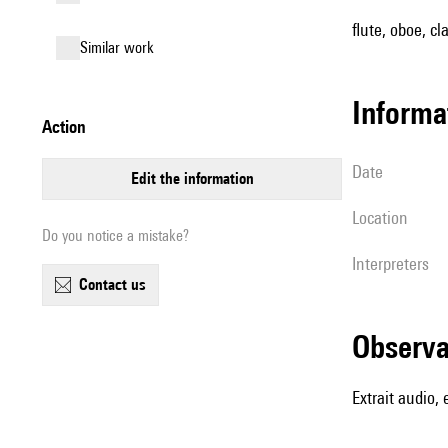
flute, oboe, cl
similar work
informa
action
date
edit the information
location
Do you notice a mistake?
interpreters
contact us
observ
Extrait audio,