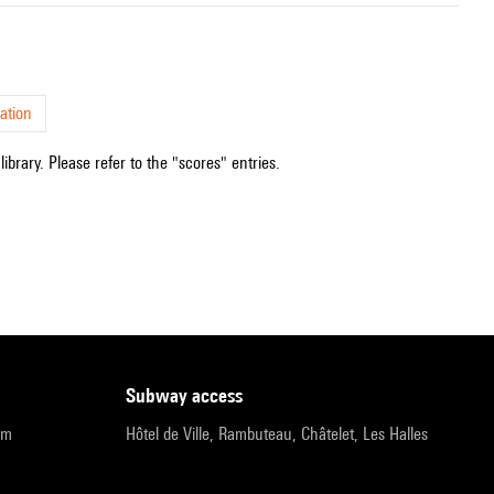
ation
ibrary. Please refer to the "scores" entries.
subway access
pm
Hôtel de Ville, Rambuteau, Châtelet, Les Halles