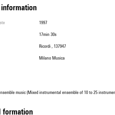
l information
ate
1997
17min 30s
Ricordi , 137947
Milano Musica
ensemble music (Mixed instrumental ensemble of 10 to 25 instrumen
ed formation