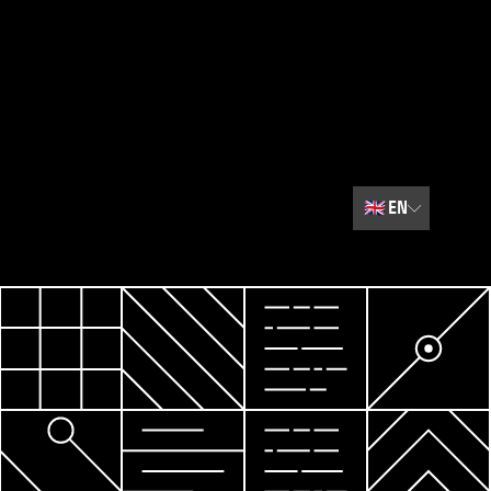
🇬🇧
EN