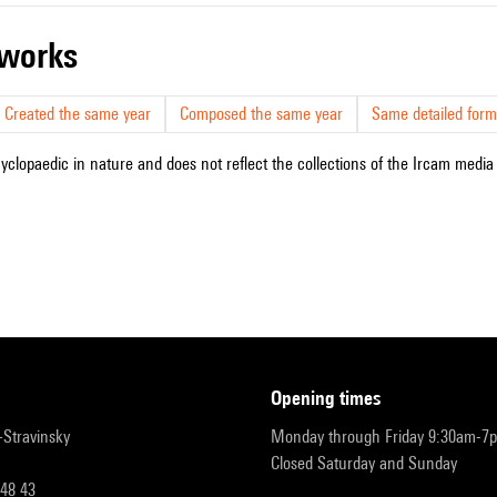
r works
Created the same year
Composed the same year
Same detailed form
cyclopaedic in nature and does not reflect the collections of the Ircam media l
opening times
r-Stravinsky
Monday through Friday 9:30am-7
Closed Saturday and Sunday
 48 43