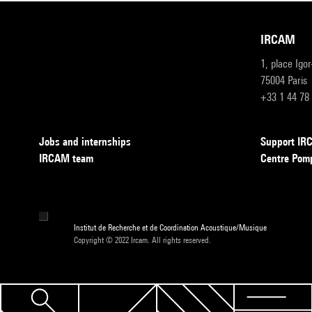
IRCAM
1, place Igo
75004 Paris
+33 1 44 78
Jobs and internships
Support I
IRCAM team
Centre Pom
Institut de Recherche et de Coordination Acoustique/Musique
Copyright © 2022 Ircam. All rights reserved.