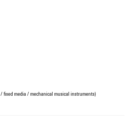
 / fixed media / mechanical musical instruments)