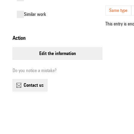
Same type
similar work
This entry is en
action
edit the information
Do you notice a mistake?
contact us