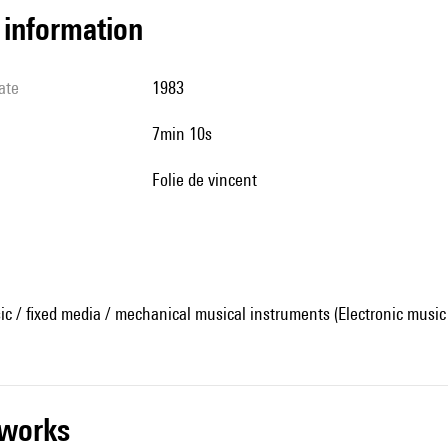
l information
ate
1983
7min 10s
Folie de vincent
ic / fixed media / mechanical musical instruments (Electronic music
r works