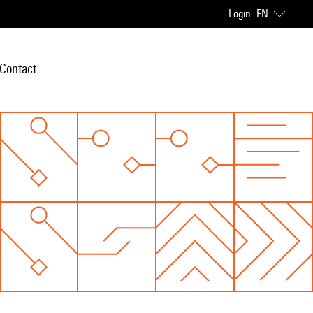
Login
EN
Contact