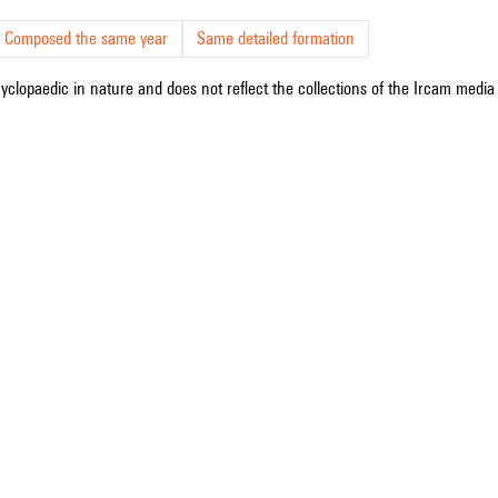
Composed the same year
Same detailed formation
cyclopaedic in nature and does not reflect the collections of the Ircam media l