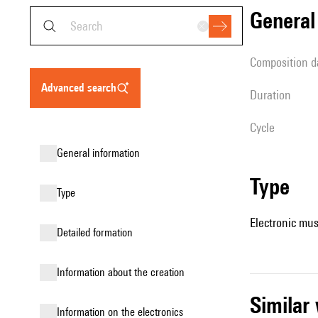
genera
composition d
advanced search
duration
Cycle
general information
type
type
Electronic mus
detailed formation
information about the creation
simila
Information on the electronics