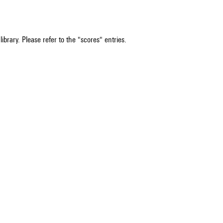
ibrary. Please refer to the "scores" entries.