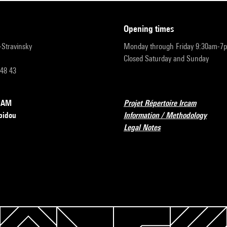
opening times
r-Stravinsky
Monday through Friday 9:30am-7
Closed Saturday and Sunday
 48 43
RCAM
Projet Répertoire Ircam
pidou
Information / Methodology
Legal Notes