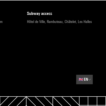
subway access
pm
Hôtel de Ville, Rambuteau, Châtelet, Les Halles
🇬🇧
EN