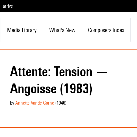
arrive
Media Library
What's New
Composers Index
Attente: Tension —
Angoisse (1983)
by
Annette Vande Gorne
(1946
)