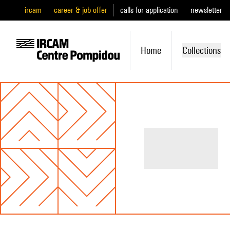
ircam
career & job offer
calls for application
newsletter
Home
Collections