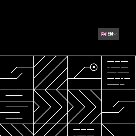
🇬🇧
EN