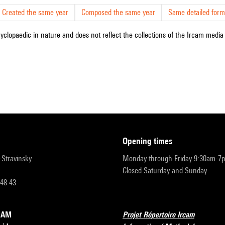
Created the same year
Composed the same year
Same detailed form
cyclopaedic in nature and does not reflect the collections of the Ircam media l
opening times
r-Stravinsky
Monday through Friday 9:30am-7
Closed Saturday and Sunday
 48 43
RCAM
Projet Répertoire Ircam