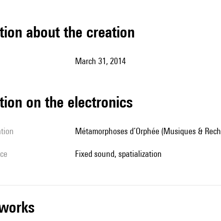
tion about the creation
March 31, 2014
tion on the electronics
ation
Métamorphoses d’Orphée (Musiques & Rech
ice
fixed sound, spatialization
r works