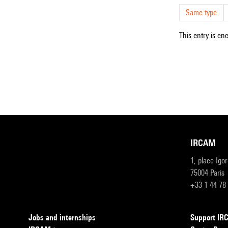
Same type
This entry is en
IRCAM
1, place Igo
75004 Paris
+33 1 44 78
Jobs and internships
Support I