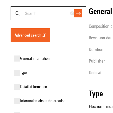
genera
composition d
advanced search
revisition dat
duration
general information
publisher
Dedicatee
type
detailed formation
type
information about the creation
Electronic mus