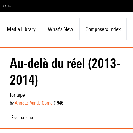
arrive
Media Library
What's New
Composers Index
Au-delà du réel (2013-
2014)
for tape
by
Annette Vande Gorne
(1946
)
Électronique