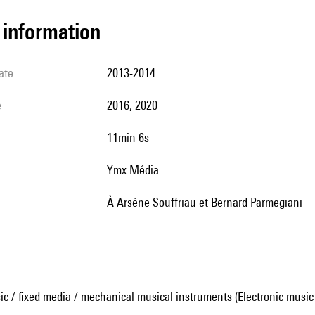
l information
ate
2013-2014
e
2016, 2020
11min 6s
Ymx Média
à Arsène Souffriau et Bernard Parmegiani
ic / fixed media / mechanical musical instruments (Electronic music