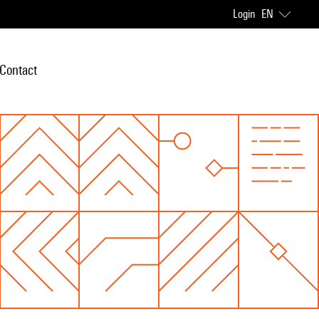
Login
EN
Contact