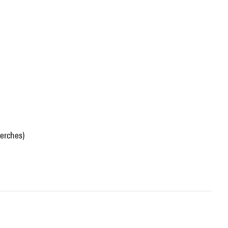
erches)