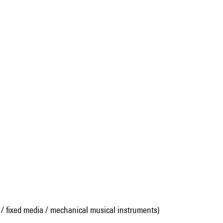
 / fixed media / mechanical musical instruments)