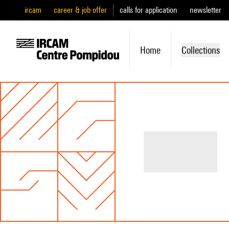
ircam
career & job offer
calls for application
newsletter
Home
Collections