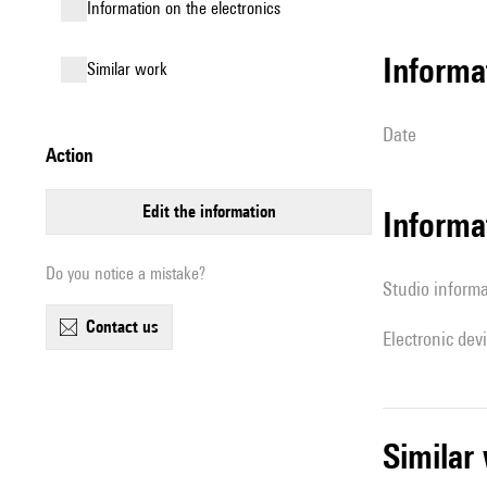
Information on the electronics
informa
similar work
date
action
edit the information
Informa
Do you notice a mistake?
Studio inform
contact us
Electronic dev
simila