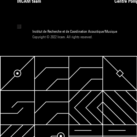
IRCAM team
Centre Pom
Institut de Recherche et de Coordination Acoustique/Musique
Copyright © 2022 Ircam. All rights reserved.