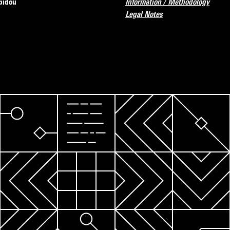
pidou
Information / Methodology
Legal Notes