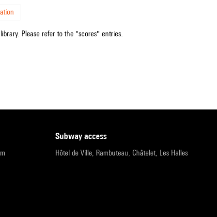
ation
ibrary. Please refer to the "scores" entries.
subway access
pm
Hôtel de Ville, Rambuteau, Châtelet, Les Halles