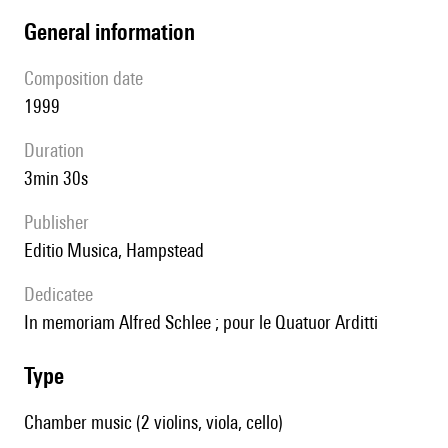
general information
composition date
1999
duration
3min 30s
publisher
Editio Musica, Hampstead
Dedicatee
in memoriam Alfred Schlee ; pour le Quatuor Arditti
type
Chamber music (2 violins, viola, cello)