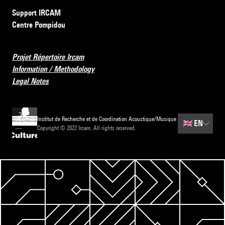
Support IRCAM
Centre Pompidou
Projet Répertoire Ircam
Information / Methodology
Legal Notes
Institut de Recherche et de Coordination Acoustique/Musique
🇬🇧
EN
Copyright © 2022 Ircam. All rights reserved.