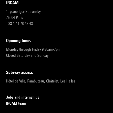
IRCAM
1, place Igor-Stravinsky
75004 Paris
+33 1 44 78 48 43
opening times
Monday through Friday 9:30am-7pm
Closed Saturday and Sunday
subway access
Hôtel de Ville, Rambuteau, Châtelet, Les Halles
Jobs and internships
IRCAM team