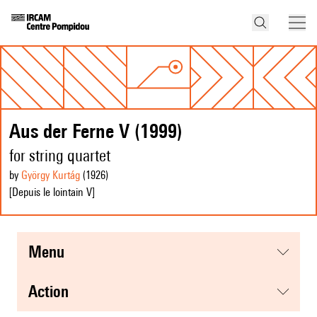
Aus der Ferne V (1999)
for string quartet
by
György Kurtág
(1926
)
[Depuis le lointain V]
menu
action