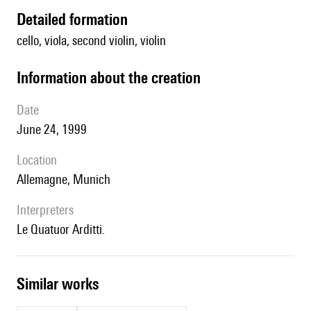
detailed formation
cello, viola, second violin, violin
information about the creation
date
June 24, 1999
location
Allemagne, Munich
interpreters
le Quatuor Arditti.
similar works