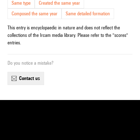
Same type
Created the same year
Composed the same year
Same detailed formation
This entry is encyclopaedic in nature and does not reflect the
collections of the Ircam media library. Please refer to the "scores"
entries.
Do you notice a mistake?
contact us