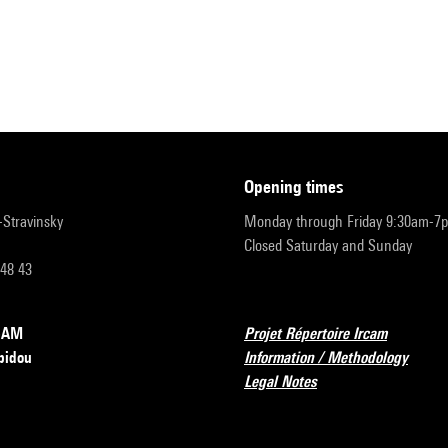
opening times
r-Stravinsky
Monday through Friday 9:30am-7
Closed Saturday and Sunday
 48 43
RCAM
Projet Répertoire Ircam
pidou
Information / Methodology
Legal Notes