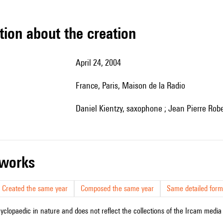
tion about the creation
April 24, 2004
France, Paris, Maison de la Radio
Daniel Kientzy, saxophone ; Jean Pierre Rob
r works
Created the same year
Composed the same year
Same detailed form
cyclopaedic in nature and does not reflect the collections of the Ircam media l