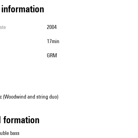
l information
ate
2004
17min
GRM
 (Woodwind and string duo)
ed formation
uble bass