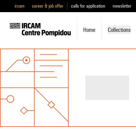
ircam
career & job offer
calls for application
newsletter
Home
Collections