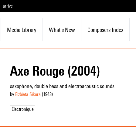
arrive
Media Library
What's New
Composers Index
Axe Rouge (2004)
saxophone, double bass and electroacoustic sounds
by
Elżbieta Sikora
(1943
)
Électronique