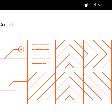
Login
EN
Contact