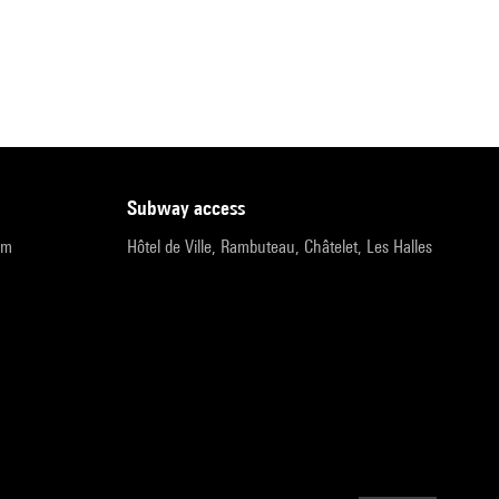
subway access
pm
Hôtel de Ville, Rambuteau, Châtelet, Les Halles