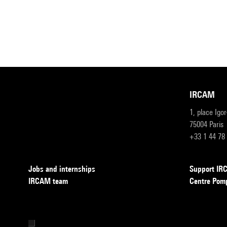
IRCAM
1, place Igo
75004 Paris
+33 1 44 78
Jobs and internships
Support I
IRCAM team
Centre Pom