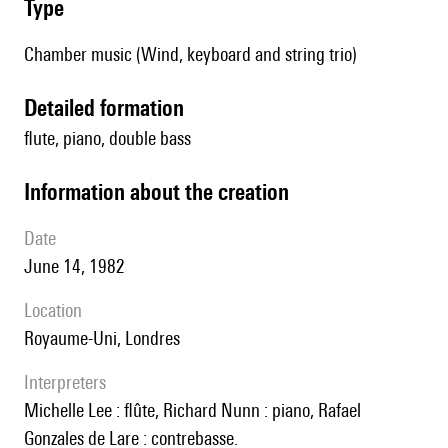
type
Chamber music (Wind, keyboard and string trio)
detailed formation
flute, piano, double bass
information about the creation
date
June 14, 1982
location
Royaume-Uni, Londres
interpreters
Michelle Lee : flûte, Richard Nunn : piano, Rafael
Gonzales de Lare : contrebasse.