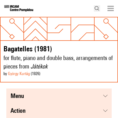
Bagatelles (1981)
for flute, piano and double bass, arrangements of
pieces from
Játékok
by
György Kurtág
(1926
)
menu
action