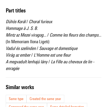
Part titles
Dühös Korál
/
Choral furieux
Hommage à J. S. B.
Mintz az Mezei viragog...
/
Comme les fleurs des champs...
(In Memoriam Ilona Ligeti)
Vadul és szelínden
/
Sauvage et domestique
Virág az ember
/
L'Homme est une fleur
A megvadult lenhajú lány
/
La Fille au cheveux de lin -
enragée
similar works
Same type
Created the same year
Composed the same year
Same detailed formation