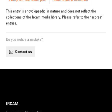
This entry is encyclopaedic in nature and does not reflect the
collections of the Ircam media library. Please refer to the "scores"
entries.
Do you notice a mistake?
contact us
IRCAM