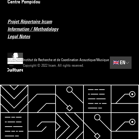
Centre Pompidou
Projet Répertoire Ircam
Information / Methodology
Legal Notes
Institut de Recherche et de Coordination Acoustique/Musique
🇬🇧
EN
Copyright © 2022 Ircam. All rights reserved.