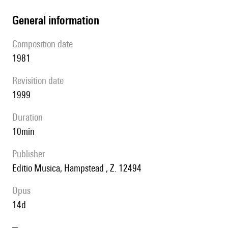
general information
composition date
1981
revisition date
1999
duration
10min
publisher
Editio Musica, Hampstead , Z. 12494
Opus
14d