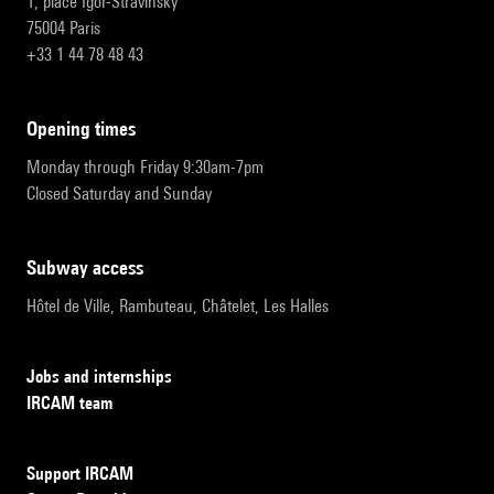
1, place Igor-Stravinsky
75004 Paris
+33 1 44 78 48 43
opening times
Monday through Friday 9:30am-7pm
Closed Saturday and Sunday
subway access
Hôtel de Ville, Rambuteau, Châtelet, Les Halles
Jobs and internships
IRCAM team
Support IRCAM