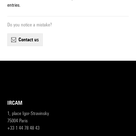
entries.
Do you notice a mistake?
contact us
IRCAM
1, place Igor-Stravinsky
75004 Paris
+33 1 44 78 48 43