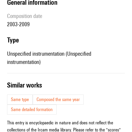
general information
composition date
2003-2009
type
Unspecified instrumentation (Unspecified
instrumentation)
similar works
Same type
Composed the same year
Same detailed formation
This entry is encyclopaedic in nature and does not reflect the
collections of the Ircam media library. Please refer to the "scores"