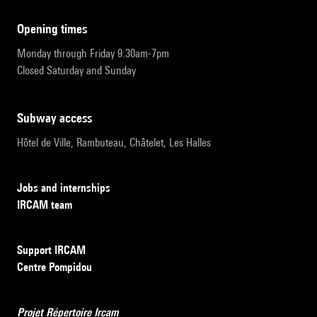
opening times
Monday through Friday 9:30am-7pm
Closed Saturday and Sunday
subway access
Hôtel de Ville, Rambuteau, Châtelet, Les Halles
Jobs and internships
IRCAM team
Support IRCAM
Centre Pompidou
Projet Répertoire Ircam