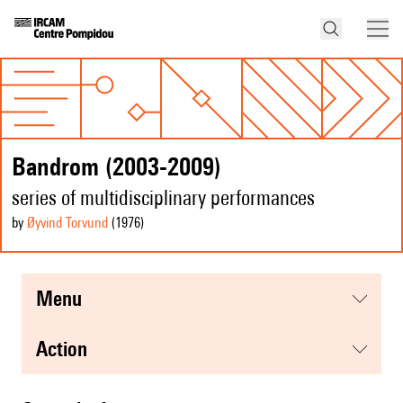
Bandrom (2003-2009)
series of multidisciplinary performances
by
Øyvind Torvund
(1976
)
menu
action