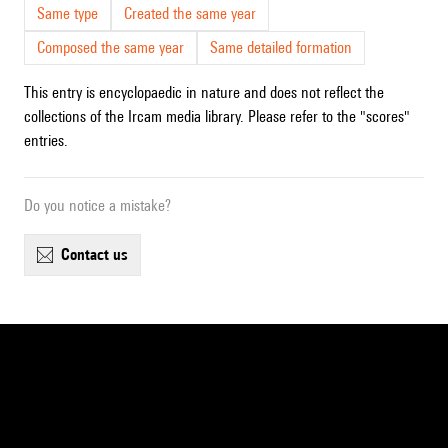
Same type
Created the same year
Composed the same year
Same detailed formation
This entry is encyclopaedic in nature and does not reflect the
collections of the Ircam media library. Please refer to the "scores"
entries.
Do you notice a mistake?
contact us