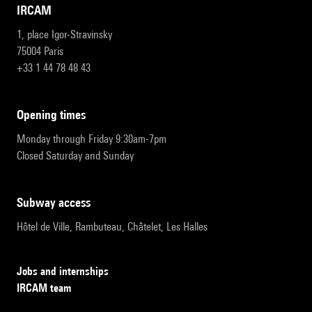
IRCAM
1, place Igor-Stravinsky
75004 Paris
+33 1 44 78 48 43
opening times
Monday through Friday 9:30am-7pm
Closed Saturday and Sunday
subway access
Hôtel de Ville, Rambuteau, Châtelet, Les Halles
Jobs and internships
IRCAM team