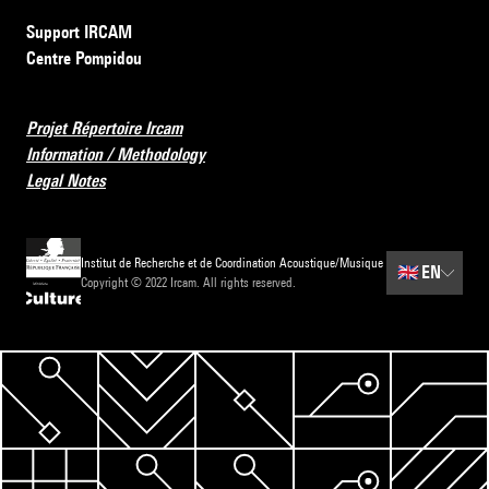
Support IRCAM
Centre Pompidou
Projet Répertoire Ircam
Information / Methodology
Legal Notes
Institut de Recherche et de Coordination Acoustique/Musique
🇬🇧
EN
Copyright © 2022 Ircam. All rights reserved.