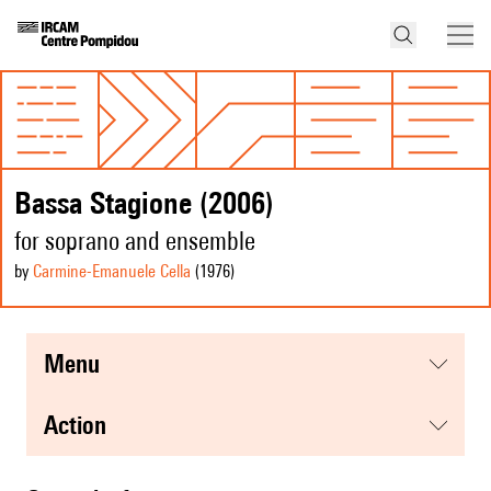
Bassa Stagione (2006)
for soprano and ensemble
by
Carmine-Emanuele Cella
(1976
)
menu
action