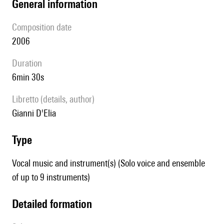
general information
composition date
2006
duration
6min 30s
Libretto (details, author)
Gianni D'Elia
type
Vocal music and instrument(s) (Solo voice and ensemble
of up to 9 instruments)
detailed formation