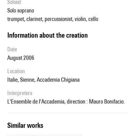
Soloist
solo soprano
trumpet, clarinet, percussionist, violin, cello
information about the creation
date
August 2006
location
Italie, Sienne, Accademia Chigiana
interpreters
l'Ensemble de l'Accademia, direction : Mauro Bonifacio.
similar works