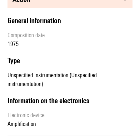
general information
composition date
1975
type
Unspecified instrumentation (Unspecified
instrumentation)
Information on the electronics
Electronic device
amplification