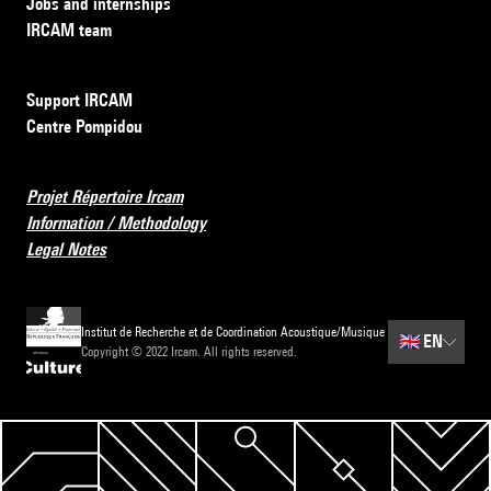
Jobs and internships
IRCAM team
Support IRCAM
Centre Pompidou
Projet Répertoire Ircam
Information / Methodology
Legal Notes
Institut de Recherche et de Coordination Acoustique/Musique
🇬🇧
EN
Copyright © 2022 Ircam. All rights reserved.