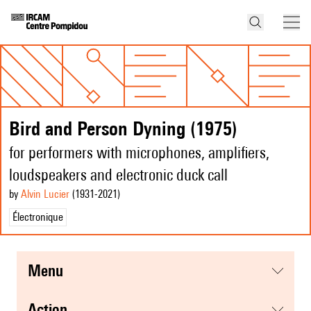
Bird and Person Dyning (1975)
for performers with microphones, amplifiers,
loudspeakers and electronic duck call
by
Alvin Lucier
(1931
-2021
)
Électronique
menu
action