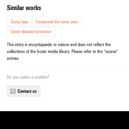
similar works
Same type
Composed the same year
Same detailed formation
This entry is encyclopaedic in nature and does not reflect the
collections of the Ircam media library. Please refer to the "scores"
entries.
Do you notice a mistake?
contact us