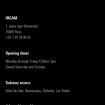
IRCAM
1, place Igor-Stravinsky
75004 Paris
+33 1 44 78 48 43
opening times
Monday through Friday 9:30am-7pm
Closed Saturday and Sunday
subway access
Hôtel de Ville, Rambuteau, Châtelet, Les Halles