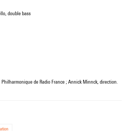
ello, double bass
re Philharmonique de Radio France ; Annick Minnck, direction.
ation