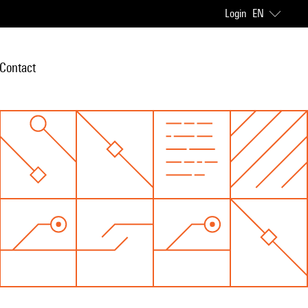
Login
EN
Contact