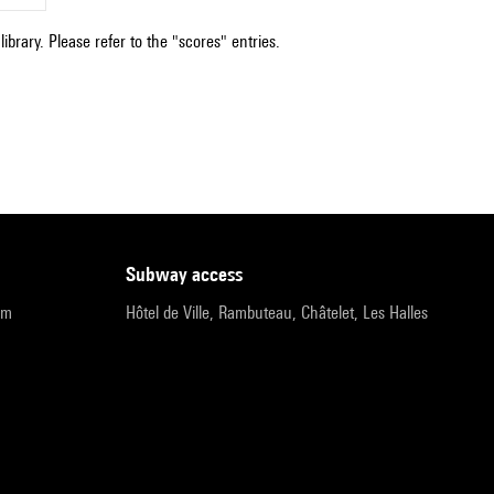
ibrary. Please refer to the "scores" entries.
subway access
pm
Hôtel de Ville, Rambuteau, Châtelet, Les Halles