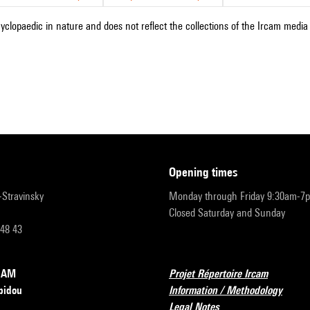
cyclopaedic in nature and does not reflect the collections of the Ircam media l
opening times
r-Stravinsky
Monday through Friday 9:30am-7
Closed Saturday and Sunday
 48 43
RCAM
Projet Répertoire Ircam
pidou
Information / Methodology
Legal Notes