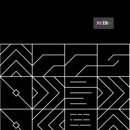
🇬🇧
EN