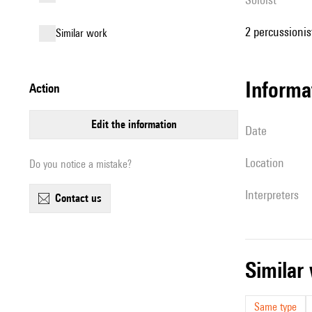
2 percussionist
similar work
informa
action
edit the information
date
location
Do you notice a mistake?
interpreters
contact us
simila
Same type