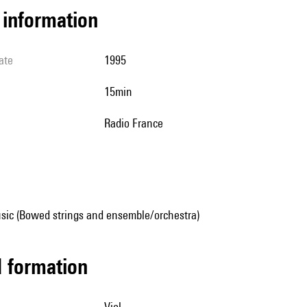
l information
ate
1995
15min
Radio France
sic (Bowed strings and ensemble/orchestra)
ed formation
viol