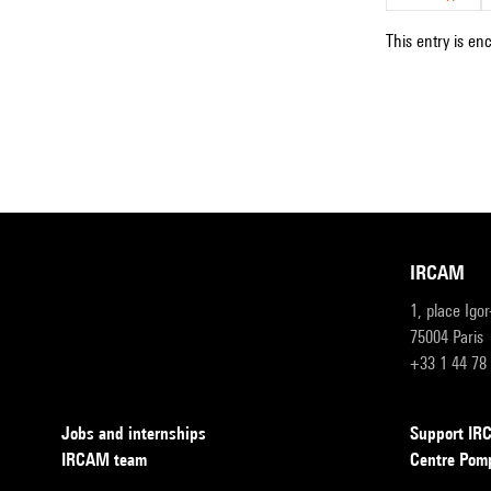
This entry is en
IRCAM
1, place Igo
75004 Paris
+33 1 44 78
Jobs and internships
Support I
IRCAM team
Centre Pom