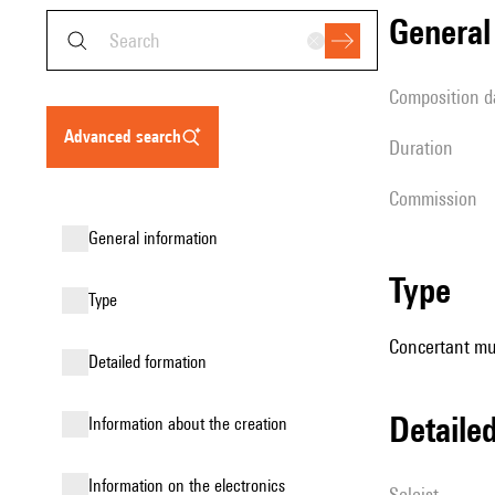
genera
composition d
advanced search
duration
Commission
general information
type
type
Concertant mu
detailed formation
detail
information about the creation
Information on the electronics
Soloist