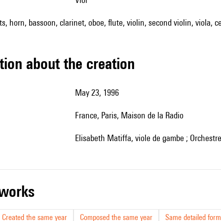
s, horn, bassoon, clarinet, oboe, flute, violin, second violin, viola, c
tion about the creation
May 23, 1996
France, Paris, Maison de la Radio
Elisabeth Matiffa, viole de gambe ; Orchest
r works
Created the same year
Composed the same year
Same detailed form