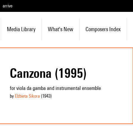
arrive
Media Library
What's New
Composers Index
Canzona (1995)
for viola da gamba and instrumental ensemble
by
Elżbieta Sikora
(1943
)