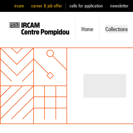
ircam
career & job offer
calls for application
newsletter
Home
Collections