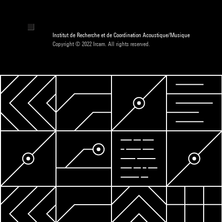
Institut de Recherche et de Coordination Acoustique/Musique
Copyright © 2022 Ircam. All rights reserved.