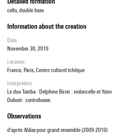
detailed formation
cello, double bass
information about the creation
date
November 30, 2010
location
France, Paris, Centre culturel tchèque
interpreters
le duo Tamba : Delphine Biron : violoncelle et Yann
Dubost : contrebasse.
observations
d'après
Nôise
pour grand ensemble (2009-2010)