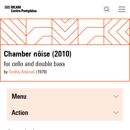
Chamber nôise (2010)
for cello and double bass
by
Ondřej Adámek
(1979
)
menu
action