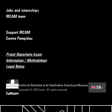
Jobs and internships
IRCAM team
Support IRCAM
Centre Pompidou
Projet Répertoire Ircam
Information / Methodology
Legal Notes
Institut de Recherche et de Coordination Acoustique/Musique
🇬🇧
EN
Copyright © 2022 Ircam. All rights reserved.