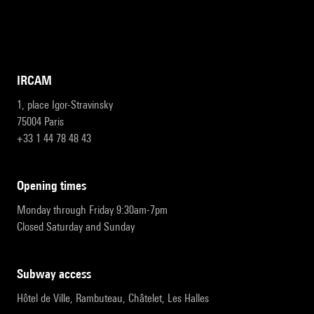
IRCAM
1, place Igor-Stravinsky
75004 Paris
+33 1 44 78 48 43
opening times
Monday through Friday 9:30am-7pm
Closed Saturday and Sunday
subway access
Hôtel de Ville, Rambuteau, Châtelet, Les Halles