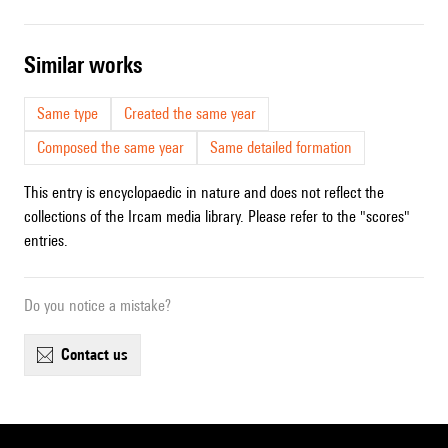
similar works
Same type
Created the same year
Composed the same year
Same detailed formation
This entry is encyclopaedic in nature and does not reflect the
collections of the Ircam media library. Please refer to the "scores"
entries.
Do you notice a mistake?
contact us