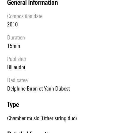
general information
composition date
2010
duration
15min
publisher
Billaudot
Dedicatee
Delphine Biron et Yann Dubost
type
Chamber music (Other string duo)