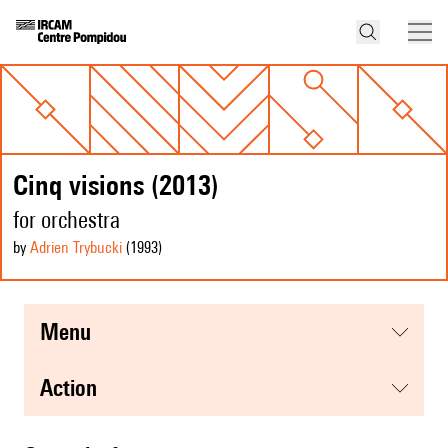
Cinq visions (2013)
for orchestra
by
Adrien Trybucki
(1993
)
menu
action