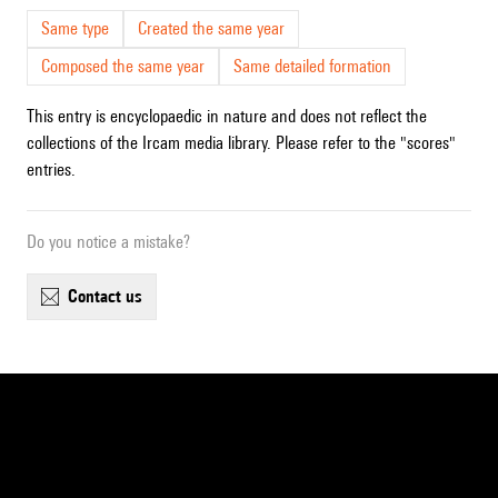
Same type
Created the same year
Composed the same year
Same detailed formation
This entry is encyclopaedic in nature and does not reflect the
collections of the Ircam media library. Please refer to the "scores"
entries.
Do you notice a mistake?
contact us