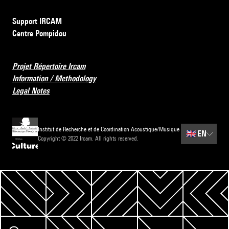
Support IRCAM
Centre Pompidou
Projet Répertoire Ircam
Information / Methodology
Legal Notes
Institut de Recherche et de Coordination Acoustique/Musique
🇬🇧
EN
Copyright © 2022 Ircam. All rights reserved.