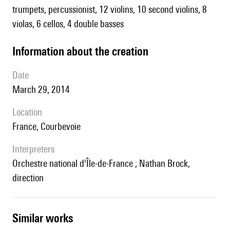
trumpets, percussionist, 12 violins, 10 second violins, 8
violas, 6 cellos, 4 double basses
information about the creation
date
March 29, 2014
location
France, Courbevoie
interpreters
Orchestre national d'Île-de-France ; Nathan Brock,
direction
similar works