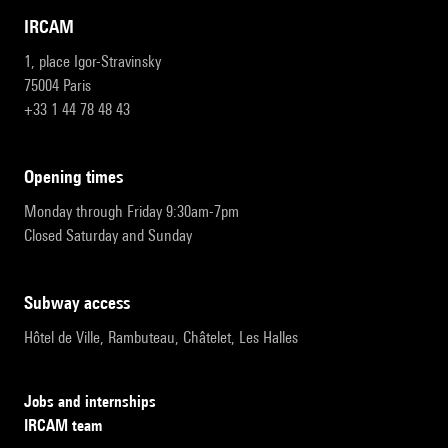
IRCAM
1, place Igor-Stravinsky
75004 Paris
+33 1 44 78 48 43
opening times
Monday through Friday 9:30am-7pm
Closed Saturday and Sunday
subway access
Hôtel de Ville, Rambuteau, Châtelet, Les Halles
Jobs and internships
IRCAM team