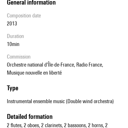
general information
composition date
2013
duration
10min
Commission
Orchestre national d'Île-de-France, Radio France,
Musique nouvelle en liberté
type
Instrumental ensemble music (Double wind orchestra)
detailed formation
2 flutes, 2 oboes, 2 clarinets, 2 bassoons, 2 horns, 2