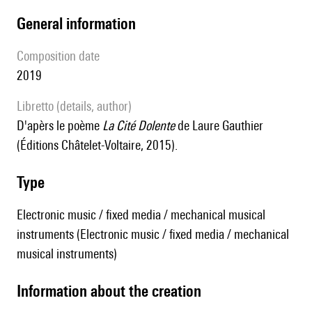
general information
composition date
2019
Libretto (details, author)
D'apèrs le poème
La Cité Dolente
de Laure Gauthier
(Éditions Châtelet-Voltaire, 2015).
type
Electronic music / fixed media / mechanical musical
instruments (Electronic music / fixed media / mechanical
musical instruments)
information about the creation