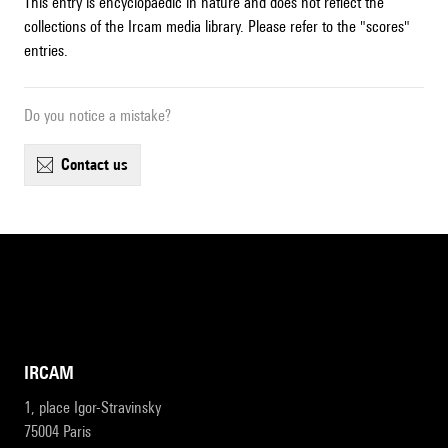
This entry is encyclopaedic in nature and does not reflect the
collections of the Ircam media library. Please refer to the "scores"
entries.
Do you notice a mistake?
contact us
IRCAM
1, place Igor-Stravinsky
75004 Paris