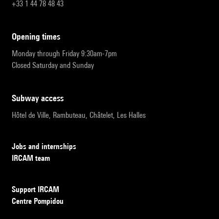
+33 1 44 78 48 43
opening times
Monday through Friday 9:30am-7pm
Closed Saturday and Sunday
subway access
Hôtel de Ville, Rambuteau, Châtelet, Les Halles
Jobs and internships
IRCAM team
Support IRCAM
Centre Pompidou