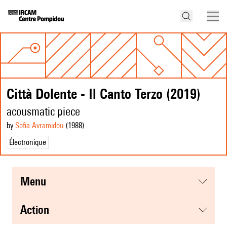
Città Dolente - Il Canto Terzo (2019)
acousmatic piece
by
Sofia Avramidou
(1988
)
Électronique
menu
action