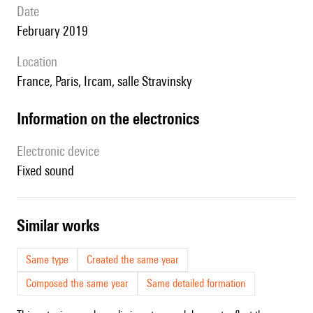
date
February 2019
location
France, Paris, Ircam, salle Stravinsky
Information on the electronics
Electronic device
fixed sound
similar works
Same type
Created the same year
Composed the same year
Same detailed formation