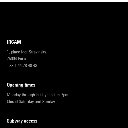
IRCAM
1, place Igor-Stravinsky
75004 Paris
+33 1 44 78 48 43
opening times
Monday through Friday 9:30am-7pm
Closed Saturday and Sunday
subway access