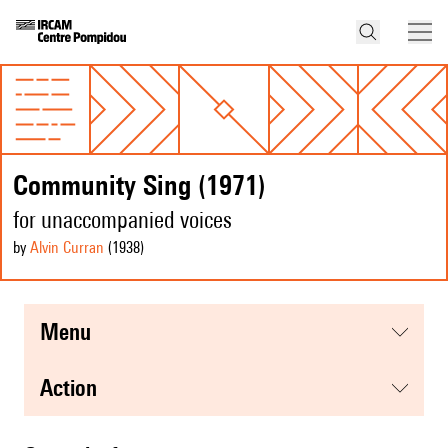
Community Sing (1971)
for unaccompanied voices
by
Alvin Curran
(1938
)
menu
action