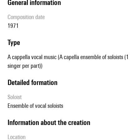
general information
composition date
1971
type
A cappella vocal music (A capella ensemble of soloists (1
singer per part))
detailed formation
Soloist
ensemble of vocal soloists
information about the creation
location