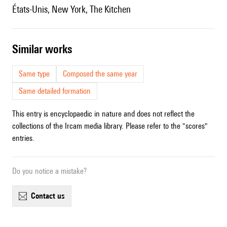
États-Unis, New York, The Kitchen
similar works
Same type
Composed the same year
Same detailed formation
This entry is encyclopaedic in nature and does not reflect the
collections of the Ircam media library. Please refer to the "scores"
entries.
Do you notice a mistake?
contact us