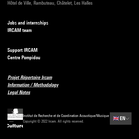
Hôtel de Ville, Rambuteau, Châtelet, Les Halles
Jobs and internships
IRCAM team
Support IRCAM
Centre Pompidou
Projet Répertoire Ircam
Information / Methodology
Legal Notes
Institut de Recherche et de Coordination Acoustique/Musique
🇬🇧
EN
Copyright © 2022 Ircam. All rights reserved.