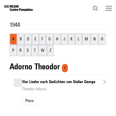
1944
A
B
D
E
F
G
H
J
K
L
M
N
O
P
R
S
T
W
Z
Adorno Theodor
1
Vier Lieder nach Gedichten von Stefan George
Theodor Adorno
Piece