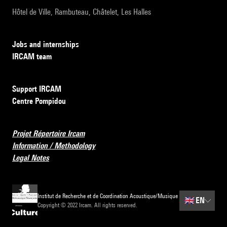
Hôtel de Ville, Rambuteau, Châtelet, Les Halles
Jobs and internships
IRCAM team
Support IRCAM
Centre Pompidou
Projet Répertoire Ircam
Information / Methodology
Legal Notes
Institut de Recherche et de Coordination Acoustique/Musique
🇬🇧
EN
Copyright © 2022 Ircam. All rights reserved.