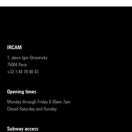
IRCAM
1, place Igor-Stravinsky
75004 Paris
+33 1 44 78 48 43
opening times
Monday through Friday 9:30am-7pm
Closed Saturday and Sunday
subway access