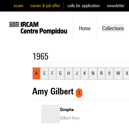
ircam
career & job offer
calls for application
newsletter
Home
Collections
1965
A
E
F
G
H
J
K
N
R
V
W
X
Amy Gilbert
1
Strophe
Gilbert Amy