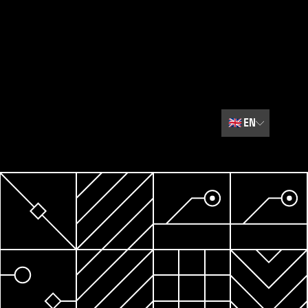
🇬🇧
EN