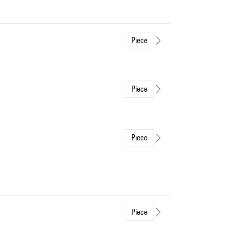
Piece
Piece
Piece
Piece