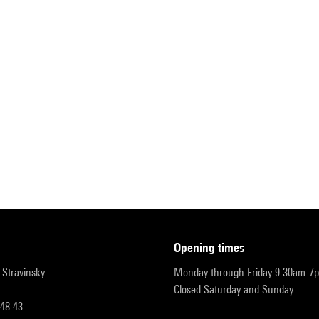
opening times
r-Stravinsky
Monday through Friday 9:30am-7
Closed Saturday and Sunday
 48 43