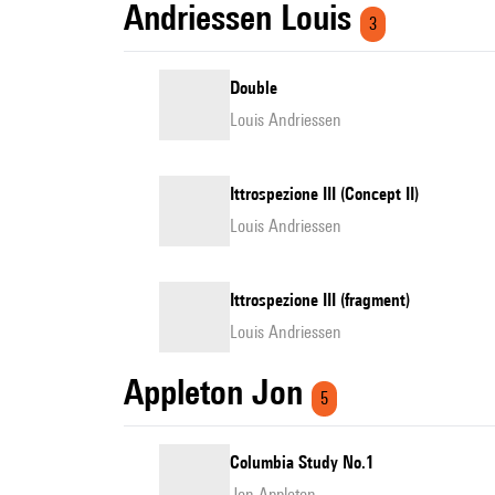
Andriessen Louis
3
Double
Louis Andriessen
Ittrospezione III (Concept II)
Louis Andriessen
Ittrospezione III (fragment)
Louis Andriessen
Appleton Jon
5
Columbia Study No.1
Jon Appleton