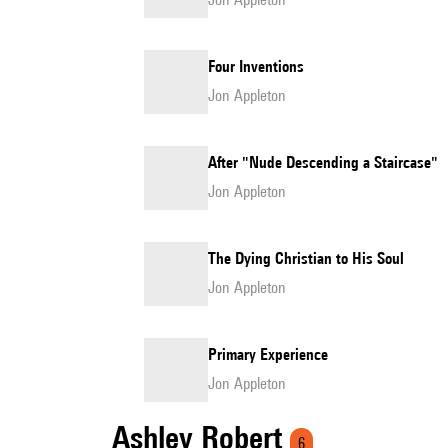
Four Inventions
Jon Appleton
After "Nude Descending a Staircase"
Jon Appleton
The Dying Christian to His Soul
Jon Appleton
Primary Experience
Jon Appleton
Ashley Robert
6