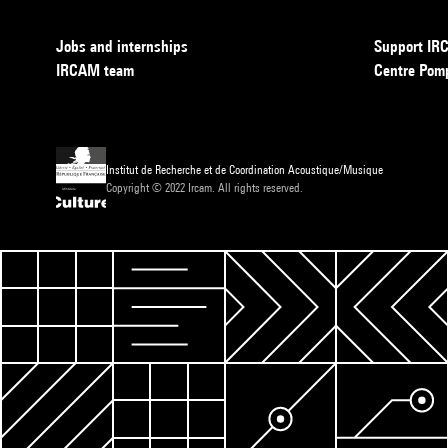
Jobs and internships
Support I
IRCAM team
Centre Pom
Institut de Recherche et de Coordination Acoustique/Musique
Copyright © 2022 Ircam. All rights reserved.