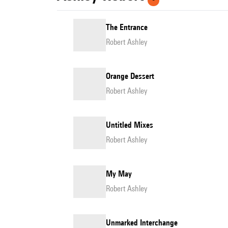
The Entrance
Robert Ashley
Orange Dessert
Robert Ashley
Untitled Mixes
Robert Ashley
My May
Robert Ashley
Unmarked Interchange