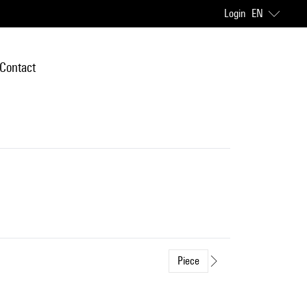
Login
EN
Contact
Piece