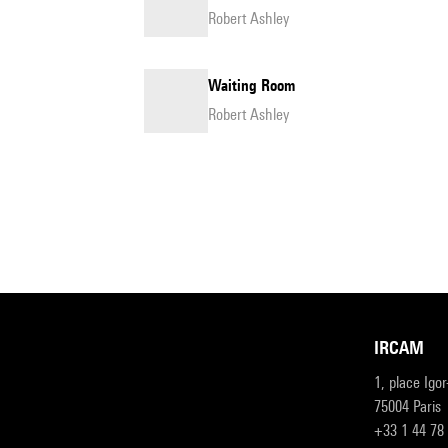
Robert Ashley
Waiting Room
Robert Ashley
IRCAM
1, place Igo
75004 Paris
+33 1 44 78