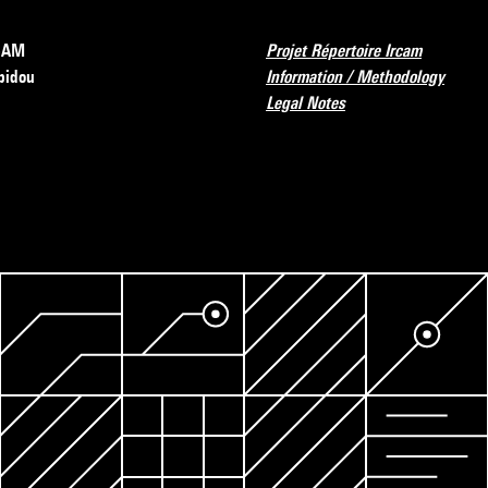
RCAM
Projet Répertoire Ircam
pidou
Information / Methodology
Legal Notes