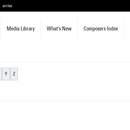
arrive
Media Library
What's New
Composers Index
Y
Z