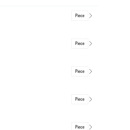
Piece
Piece
Piece
Piece
Piece