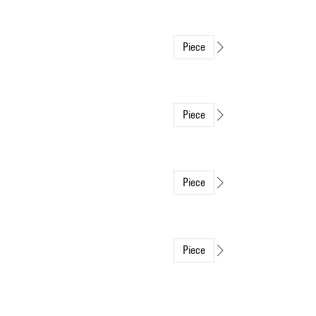
Piece
Piece
Piece
Piece