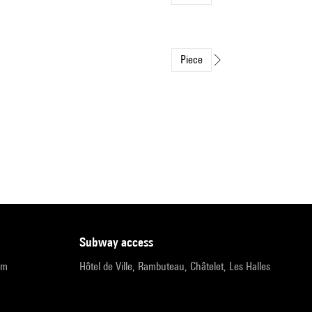
Piece
subway access
pm
Hôtel de Ville, Rambuteau, Châtelet, Les Halles