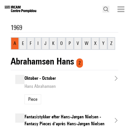
1969
A
E
F
I
J
K
O
P
V
W
X
Y
Z
Abrahamsen Hans
2
Oktober - October
Hans Abrahamsen
Piece
Fantasistykker efter Hans-Jørgen Nielsen -
Fantasy Pieces d'après Hans-Jørgen Nielsen