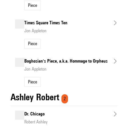
Piece
Times Square Times Ten
Jon Appleton
Piece
Boghosian's Piece, a.k.a. Hommage to Orpheus
Jon Appleton
Piece
Ashley Robert
2
Dr. Chicago
Robert Ashley