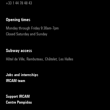
+33 1 44 78 48 43
opening times
Monday through Friday 9:30am-7pm
Closed Saturday and Sunday
subway access
Hôtel de Ville, Rambuteau, Châtelet, Les Halles
Jobs and internships
IRCAM team
Support IRCAM
Centre Pompidou