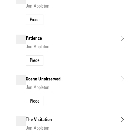
Jon Appleton
Piece
Patience
Jon Appleton
Piece
Scene Unobserved
Jon Appleton
Piece
The Visitation
Jon Appleton