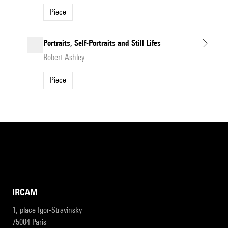
Piece
Portraits, Self-Portraits and Still Lifes
Robert Ashley
Piece
IRCAM
1, place Igor-Stravinsky
75004 Paris