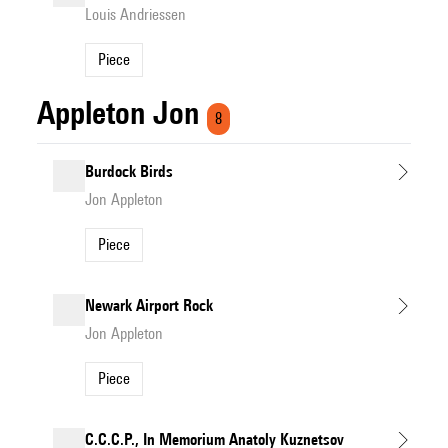
Louis Andriessen
Piece
Appleton Jon
8
Burdock Birds
Jon Appleton
Piece
Newark Airport Rock
Jon Appleton
Piece
C.C.C.P., In Memorium Anatoly Kuznetsov