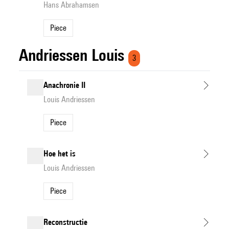
Hans Abrahamsen
Piece
Andriessen Louis
3
Anachronie II
Louis Andriessen
Piece
Hoe het is
Louis Andriessen
Piece
Reconstructie