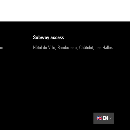
subway access
pm
Hôtel de Ville, Rambuteau, Châtelet, Les Halles
🇬🇧
EN