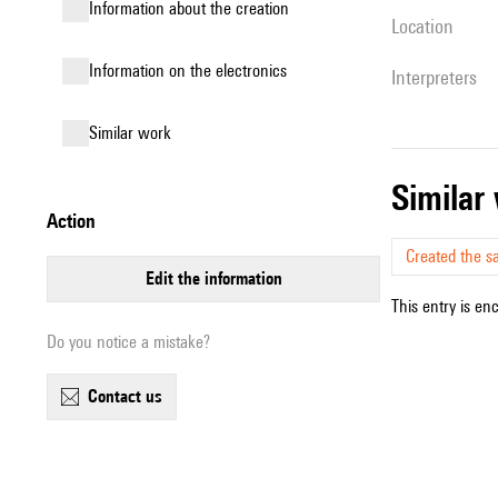
information about the creation
location
Information on the electronics
interpreters
similar work
simila
action
Created the s
edit the information
This entry is en
Do you notice a mistake?
contact us