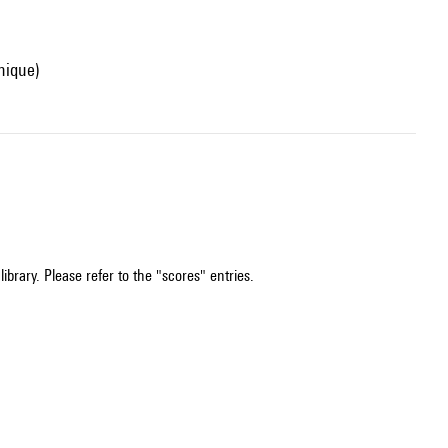
onique)
ibrary. Please refer to the "scores" entries.