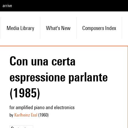
arrive
Media Library
What's New
Composers Index
Con una certa
espressione parlante
(1985)
for amplified piano and electronics
by
Karlheinz Essl
(1960
)