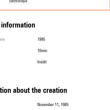
Électronique
l information
ate
1985
10min
Inédit
tion about the creation
November 11, 1985