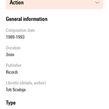
action
general information
composition date
1989-1993
duration
3min
publisher
Ricordi
Libretto (details, author)
Toti Scialoja
type