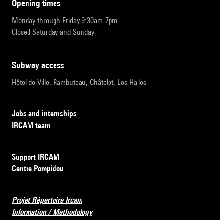
opening times
Monday through Friday 9:30am-7pm
Closed Saturday and Sunday
subway access
Hôtel de Ville, Rambuteau, Châtelet, Les Halles
Jobs and internships
IRCAM team
Support IRCAM
Centre Pompidou
Projet Répertoire Ircam
Information / Methodology