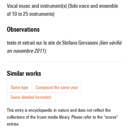
Vocal music and instrument(s) (Solo voice and ensemble
of 10 to 25 instruments)
observations
texte et extrait sur
le site de Stefano Gervasoni
(lien vérifié
en novembre 2011).
similar works
Same type
Composed the same year
Same detailed formation
This entry is encyclopaedic in nature and does not reflect the
collections of the Ircam media library. Please refer to the "scores"
entries.