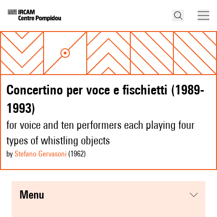
Concertino per voce e fischietti (1989-
1993)
for voice and ten performers each playing four
types of whistling objects
by
Stefano Gervasoni
(1962
)
menu