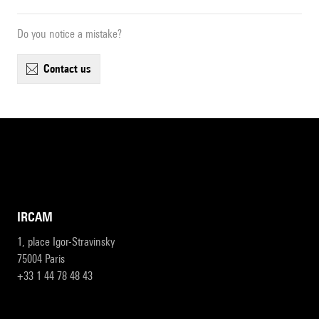
Do you notice a mistake?
contact us
IRCAM
1, place Igor-Stravinsky
75004 Paris
+33 1 44 78 48 43