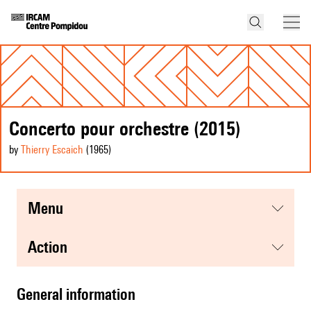
Concerto pour orchestre (2015)
by
Thierry Escaich
(1965
)
menu
action
general information