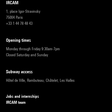
IRCAM
1, place Igor-Stravinsky
75004 Paris
+33 1 44 78 48 43
opening times
Monday through Friday 9:30am-7pm
Closed Saturday and Sunday
subway access
Hôtel de Ville, Rambuteau, Châtelet, Les Halles
Jobs and internships
IRCAM team