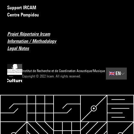
Support IRCAM
Centre Pompidou
Projet Répertoire Ircam
Information / Methodology
Legal Notes
Institut de Recherche et de Coordination Acoustique/Musique
🇬🇧
EN
Copyright © 2022 Ircam. All rights reserved.