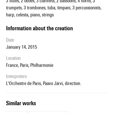
3 flutes, 2 oboes, 3 clarinets, 2 bassoons, 4 horns, 3
trumpets, 3 trombones, tuba, timpani, 3 percussionists,
harp, celesta, piano, strings
information about the creation
date
January 14, 2015
location
France, Paris, Philharmonie
interpreters
l'Orchestre de Paris, Paavo Järvi, direction.
similar works