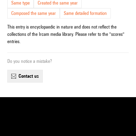
Same type
Created the same year
Composed the same year
Same detailed formation
This entry is encyclopaedic in nature and does not reflect the
collections of the Ircam media library. Please refer to the "scores"
entries.
Do you notice a mistake?
contact us