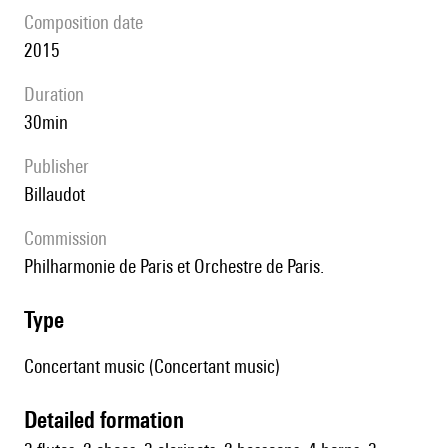
composition date
2015
duration
30min
publisher
Billaudot
Commission
Philharmonie de Paris et Orchestre de Paris.
type
Concertant music (Concertant music)
detailed formation