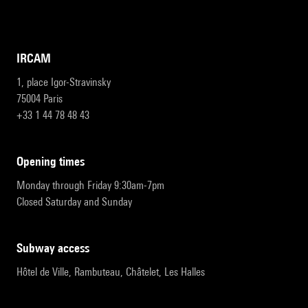
IRCAM
1, place Igor-Stravinsky
75004 Paris
+33 1 44 78 48 43
opening times
Monday through Friday 9:30am-7pm
Closed Saturday and Sunday
subway access
Hôtel de Ville, Rambuteau, Châtelet, Les Halles