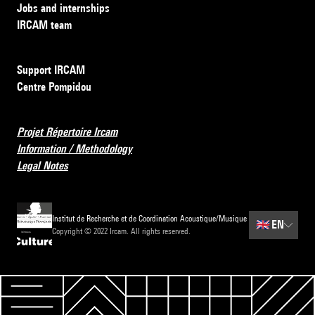
Jobs and internships
IRCAM team
Support IRCAM
Centre Pompidou
Projet Répertoire Ircam
Information / Methodology
Legal Notes
Institut de Recherche et de Coordination Acoustique/Musique
🇬🇧
EN
Copyright © 2022 Ircam. All rights reserved.