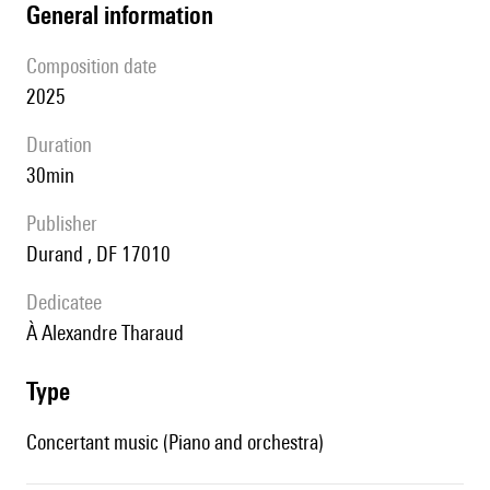
general information
composition date
2025
duration
30min
publisher
Durand , DF 17010
Dedicatee
à Alexandre Tharaud
type
Concertant music (Piano and orchestra)