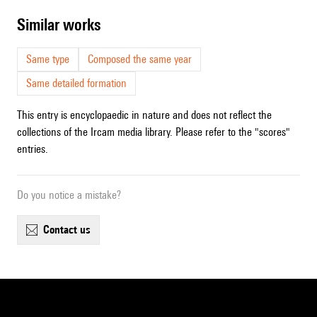
similar works
Same type
Composed the same year
Same detailed formation
This entry is encyclopaedic in nature and does not reflect the
collections of the Ircam media library. Please refer to the "scores"
entries.
Do you notice a mistake?
contact us