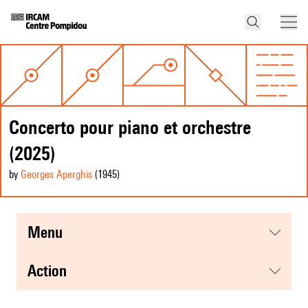
Concerto pour piano et orchestre
(2025)
by
Georges Aperghis
(1945
)
menu
action