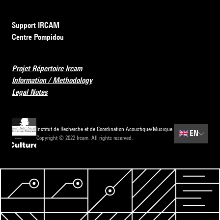
Support IRCAM
Centre Pompidou
Projet Répertoire Ircam
Information / Methodology
Legal Notes
Institut de Recherche et de Coordination Acoustique/Musique
🇬🇧
EN
Copyright © 2022 Ircam. All rights reserved.