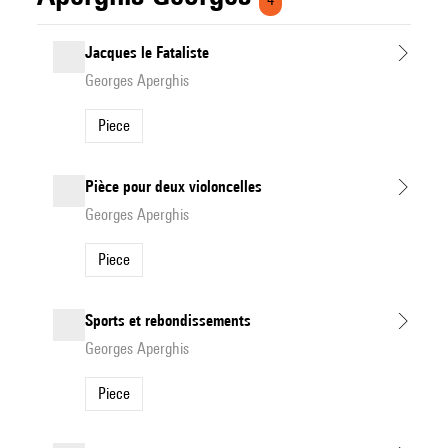
Jacques le Fataliste
Georges Aperghis
Piece
Pièce pour deux violoncelles
Georges Aperghis
Piece
Sports et rebondissements
Georges Aperghis
Piece