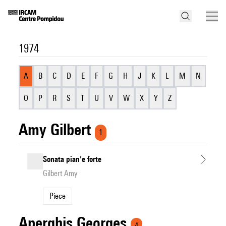
1974
A
B
C
D
E
F
G
H
J
K
L
M
N
O
P
R
S
T
U
V
W
X
Y
Z
Amy Gilbert
1
Sonata pian'e forte
Gilbert Amy
Piece
Aperghis Georges
4