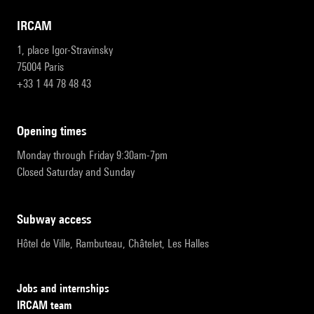
IRCAM
1, place Igor-Stravinsky
75004 Paris
+33 1 44 78 48 43
opening times
Monday through Friday 9:30am-7pm
Closed Saturday and Sunday
subway access
Hôtel de Ville, Rambuteau, Châtelet, Les Halles
Jobs and internships
IRCAM team