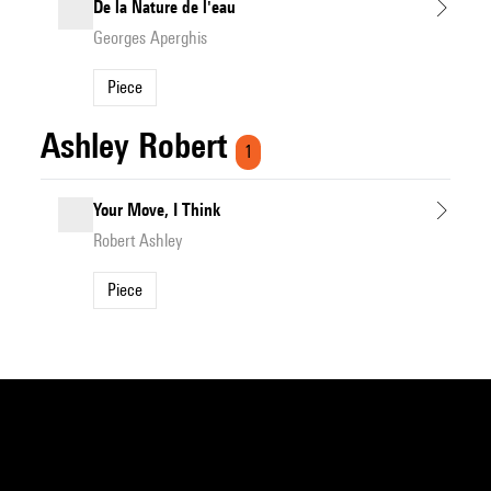
De la Nature de l'eau
Georges Aperghis
Piece
Ashley Robert
1
Your Move, I Think
Robert Ashley
Piece