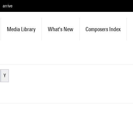
arrive
Media Library
What's New
Composers Index
Y