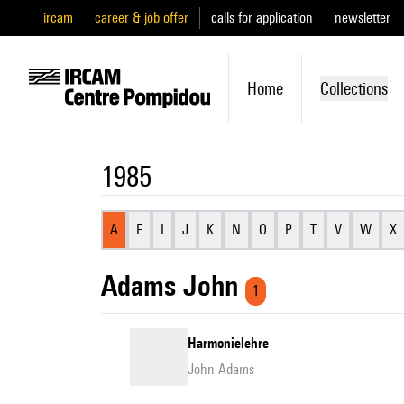
ircam
career & job offer
calls for application
newsletter
Home
Collections
1985
A
E
I
J
K
N
O
P
T
V
W
X
Adams John
1
Harmonielehre
John Adams