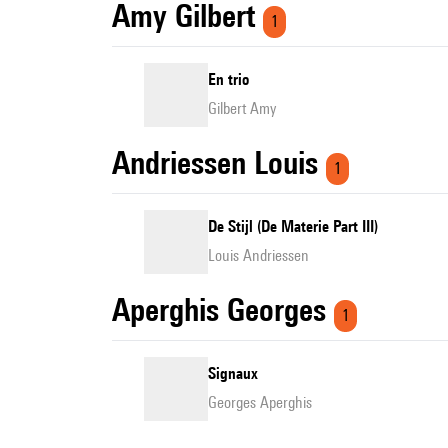
Amy Gilbert
1
En trio
Gilbert Amy
Andriessen Louis
1
De Stijl (De Materie Part III)
Louis Andriessen
Aperghis Georges
1
Signaux
Georges Aperghis