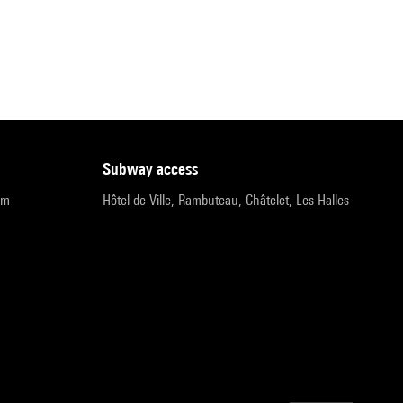
subway access
pm
Hôtel de Ville, Rambuteau, Châtelet, Les Halles