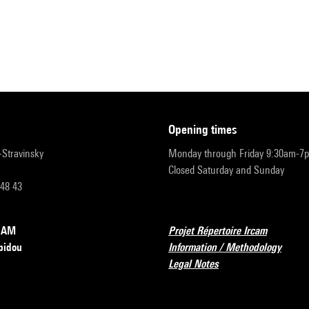
opening times
r-Stravinsky
Monday through Friday 9:30am-7
Closed Saturday and Sunday
 48 43
RCAM
Projet Répertoire Ircam
pidou
Information / Methodology
Legal Notes