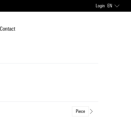
Login
EN
Contact
Piece