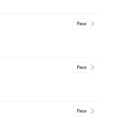
Piece
Piece
Piece