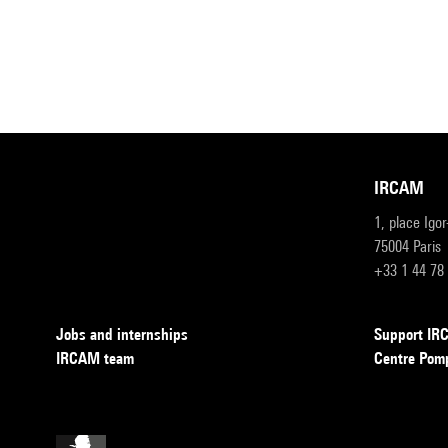
IRCAM
1, place Igo
75004 Paris
+33 1 44 78
Jobs and internships
Support I
IRCAM team
Centre Pom