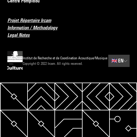
Centre Pompidou
Projet Répertoire Ircam
Information / Methodology
Legal Notes
Institut de Recherche et de Coordination Acoustique/Musique
🇬🇧
EN
Copyright © 2022 Ircam. All rights reserved.