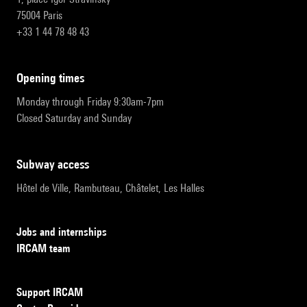
75004 Paris
+33 1 44 78 48 43
opening times
Monday through Friday 9:30am-7pm
Closed Saturday and Sunday
subway access
Hôtel de Ville, Rambuteau, Châtelet, Les Halles
Jobs and internships
IRCAM team
Support IRCAM