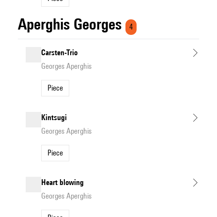
Aperghis Georges
4
Carsten-Trio
Georges Aperghis
Piece
Kintsugi
Georges Aperghis
Piece
Heart blowing
Georges Aperghis