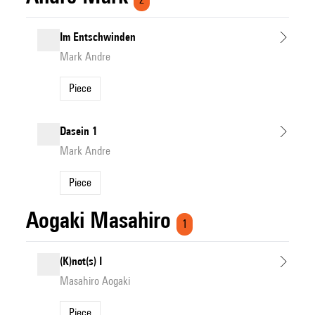
Im Entschwinden
Mark Andre
Piece
Dasein 1
Mark Andre
Piece
Aogaki Masahiro
1
(K)not(s) I
Masahiro Aogaki
Piece