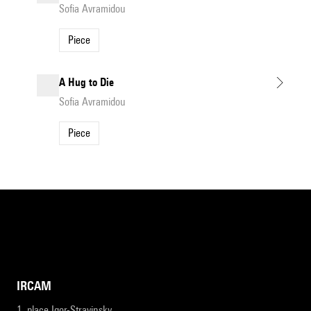
Sofia Avramidou
Piece
A Hug to Die
Sofia Avramidou
Piece
IRCAM
1, place Igor-Stravinsky