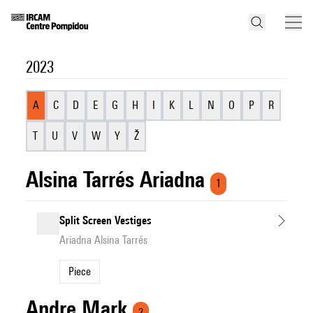
2023
A
C
D
E
G
H
I
K
L
N
O
P
R
T
U
V
W
Y
Ž
Alsina Tarrés Ariadna
1
Split Screen Vestiges
Ariadna Alsina Tarrés
Piece
Andre Mark
2