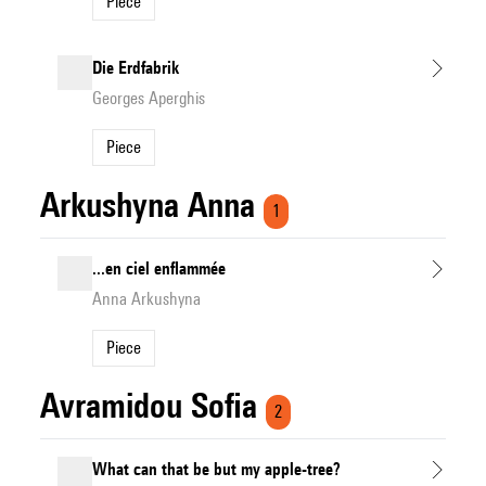
Piece
Die Erdfabrik
Georges Aperghis
Piece
Arkushyna Anna
1
...en ciel enflammée
Anna Arkushyna
Piece
Avramidou Sofia
2
What can that be but my apple-tree?