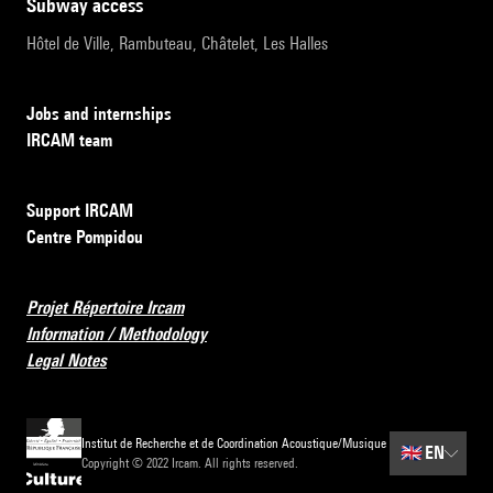
subway access
Hôtel de Ville, Rambuteau, Châtelet, Les Halles
Jobs and internships
IRCAM team
Support IRCAM
Centre Pompidou
Projet Répertoire Ircam
Information / Methodology
Legal Notes
Institut de Recherche et de Coordination Acoustique/Musique
🇬🇧
EN
Copyright © 2022 Ircam. All rights reserved.