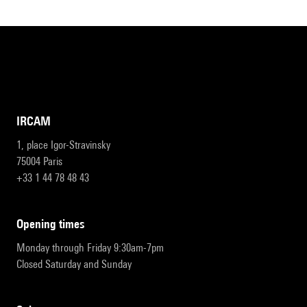
IRCAM
1, place Igor-Stravinsky
75004 Paris
+33 1 44 78 48 43
opening times
Monday through Friday 9:30am-7pm
Closed Saturday and Sunday