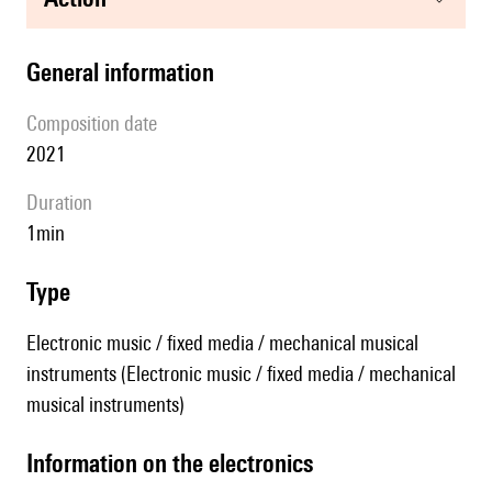
general information
composition date
2021
duration
1min
type
Electronic music / fixed media / mechanical musical
instruments (Electronic music / fixed media / mechanical
musical instruments)
Information on the electronics