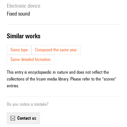
Electronic device
fixed sound
similar works
Same type
Composed the same year
Same detailed formation
This entry is encyclopaedic in nature and does not reflect the
collections of the Ircam media library. Please refer to the "scores"
entries.
Do you notice a mistake?
contact us