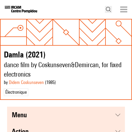
Damla (2021)
dance film by Coskunseven&Demircan, for fixed
electronics
by
Didem Coskunseven
(1985
)
Électronique
menu
action