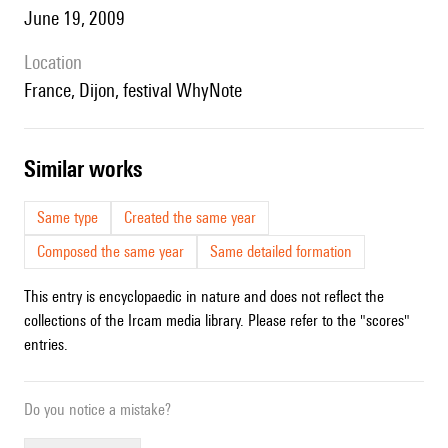
June 19, 2009
location
France, Dijon, festival WhyNote
similar works
Same type
Created the same year
Composed the same year
Same detailed formation
This entry is encyclopaedic in nature and does not reflect the
collections of the Ircam media library. Please refer to the "scores"
entries.
Do you notice a mistake?