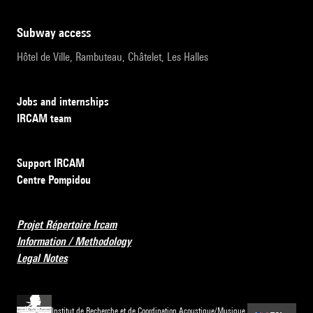
subway access
Hôtel de Ville, Rambuteau, Châtelet, Les Halles
Jobs and internships
IRCAM team
Support IRCAM
Centre Pompidou
Projet Répertoire Ircam
Information / Methodology
Legal Notes
Institut de Recherche et de Coordination Acoustique/Musique