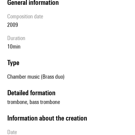
general information
composition date
2009
duration
10min
type
Chamber music (Brass duo)
detailed formation
trombone, bass trombone
information about the creation
date