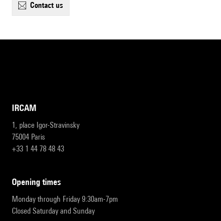
contact us
IRCAM
1, place Igor-Stravinsky
75004 Paris
+33 1 44 78 48 43
opening times
Monday through Friday 9:30am-7pm
Closed Saturday and Sunday