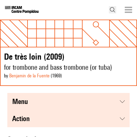
De très loin (2009)
for trombone and bass trombone (or tuba)
by
Benjamin de la Fuente
(1969
)
menu
action