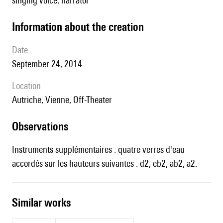
singing voice, narrator
information about the creation
date
September 24, 2014
location
Autriche, Vienne, Off-Theater
observations
Instruments supplémentaires : quatre verres d'eau
accordés sur les hauteurs suivantes : d2, eb2, ab2, a2.
similar works