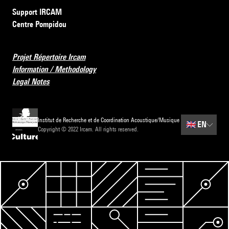
Support IRCAM
Centre Pompidou
Projet Répertoire Ircam
Information / Methodology
Legal Notes
Institut de Recherche et de Coordination Acoustique/Musique
🇬🇧
EN
Copyright © 2022 Ircam. All rights reserved.