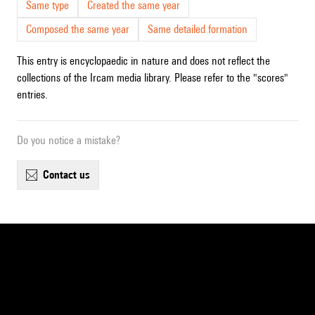
Same type
Created the same year
Composed the same year
Same detailed formation
This entry is encyclopaedic in nature and does not reflect the
collections of the Ircam media library. Please refer to the "scores"
entries.
Do you notice a mistake?
contact us