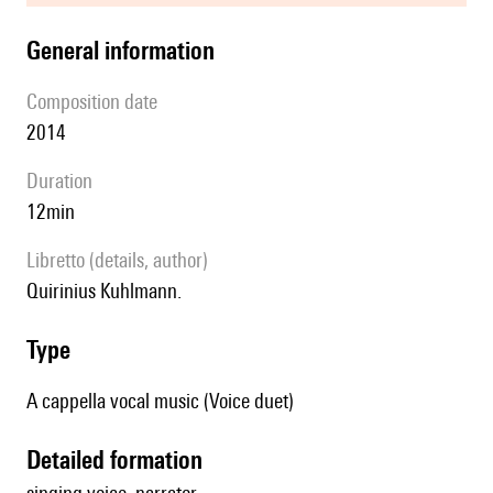
general information
composition date
2014
duration
12min
Libretto (details, author)
Quirinius Kuhlmann.
type
A cappella vocal music (Voice duet)
detailed formation