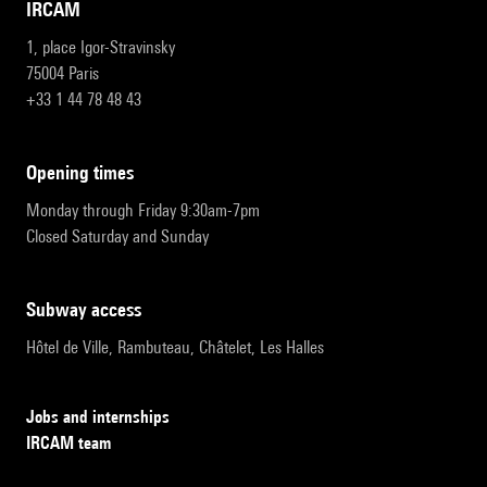
IRCAM
1, place Igor-Stravinsky
75004 Paris
+33 1 44 78 48 43
opening times
Monday through Friday 9:30am-7pm
Closed Saturday and Sunday
subway access
Hôtel de Ville, Rambuteau, Châtelet, Les Halles
Jobs and internships
IRCAM team