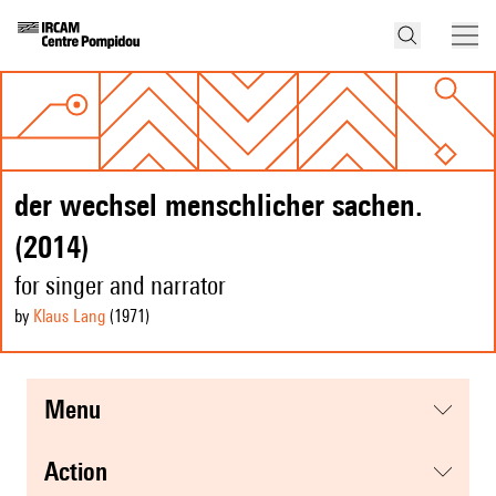
der wechsel menschlicher sachen.
(2014)
for singer and narrator
by
Klaus Lang
(1971
)
menu
action