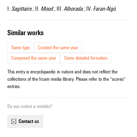
I.
Sagittaire
; II.
Mood
; III.
Alborada
; IV.
Faran-Ngó
.
similar works
Same type
Created the same year
Composed the same year
Same detailed formation
This entry is encyclopaedic in nature and does not reflect the
collections of the Ircam media library. Please refer to the "scores"
entries.
Do you notice a mistake?
contact us