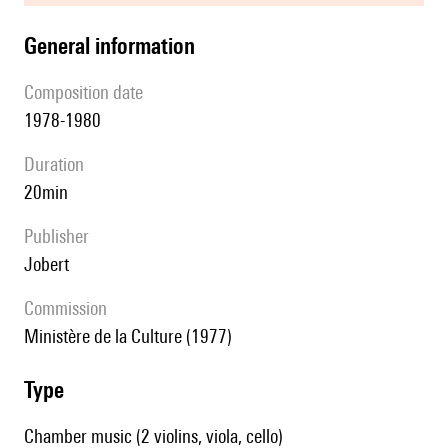
general information
composition date
1978-1980
duration
20min
publisher
Jobert
Commission
Ministère de la Culture (1977)
type
Chamber music (2 violins, viola, cello)