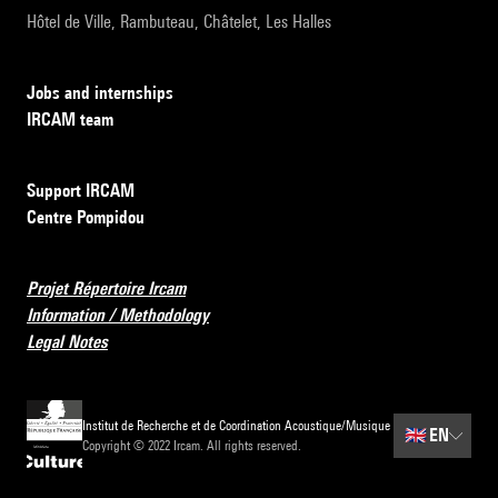
Hôtel de Ville, Rambuteau, Châtelet, Les Halles
Jobs and internships
IRCAM team
Support IRCAM
Centre Pompidou
Projet Répertoire Ircam
Information / Methodology
Legal Notes
Institut de Recherche et de Coordination Acoustique/Musique
🇬🇧
EN
Copyright © 2022 Ircam. All rights reserved.