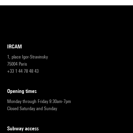
IRCAM
1, place Igor-Stravinsky
75004 Paris
+33 1 44 78 48 43
opening times
Monday through Friday 9:30am-7pm
Closed Saturday and Sunday
subway access