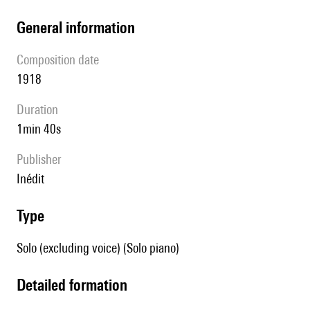
general information
composition date
1918
duration
1min 40s
publisher
Inédit
type
Solo (excluding voice) (Solo piano)
detailed formation