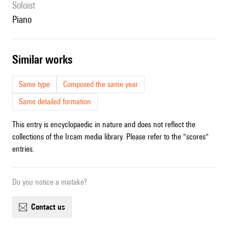
Soloist
piano
similar works
Same type
Composed the same year
Same detailed formation
This entry is encyclopaedic in nature and does not reflect the
collections of the Ircam media library. Please refer to the "scores"
entries.
Do you notice a mistake?
contact us