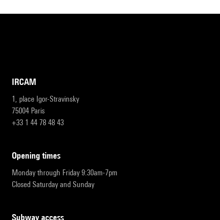
IRCAM
1, place Igor-Stravinsky
75004 Paris
+33 1 44 78 48 43
opening times
Monday through Friday 9:30am-7pm
Closed Saturday and Sunday
subway access