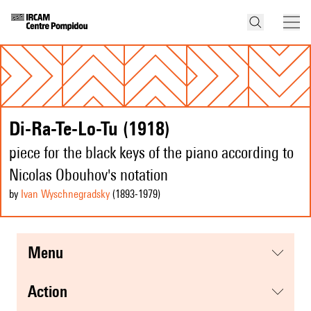
Di-Ra-Te-Lo-Tu (1918)
piece for the black keys of the piano according to
Nicolas Obouhov's notation
by
Ivan Wyschnegradsky
(1893
-1979
)
menu
action