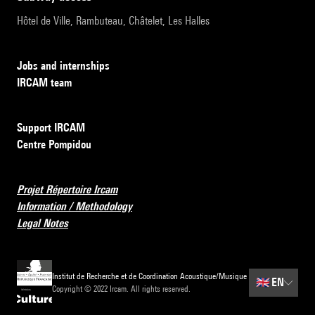
Hôtel de Ville, Rambuteau, Châtelet, Les Halles
Jobs and internships
IRCAM team
Support IRCAM
Centre Pompidou
Projet Répertoire Ircam
Information / Methodology
Legal Notes
Institut de Recherche et de Coordination Acoustique/Musique
🇬🇧
EN
Copyright © 2022 Ircam. All rights reserved.