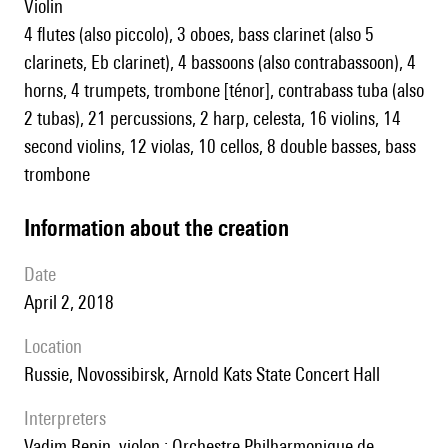
violin
4 flutes (also piccolo), 3 oboes, bass clarinet (also 5
clarinets, Eb clarinet), 4 bassoons (also contrabassoon), 4
horns, 4 trumpets, trombone [ténor], contrabass tuba (also
2 tubas), 21 percussions, 2 harp, celesta, 16 violins, 14
second violins, 12 violas, 10 cellos, 8 double basses, bass
trombone
information about the creation
date
April 2, 2018
location
Russie, Novossibirsk, Arnold Kats State Concert Hall
interpreters
Vadim Repin, violon ; Orchestre Philharmonique de