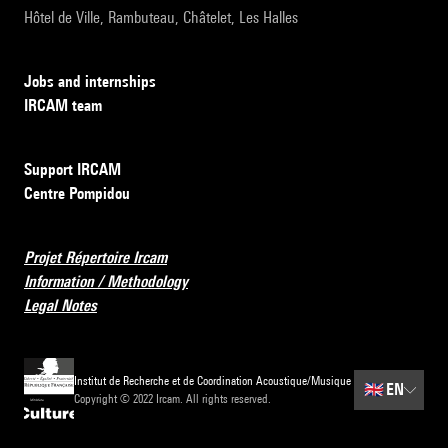
Hôtel de Ville, Rambuteau, Châtelet, Les Halles
Jobs and internships
IRCAM team
Support IRCAM
Centre Pompidou
Projet Répertoire Ircam
Information / Methodology
Legal Notes
Institut de Recherche et de Coordination Acoustique/Musique
🇬🇧
EN
Copyright © 2022 Ircam. All rights reserved.