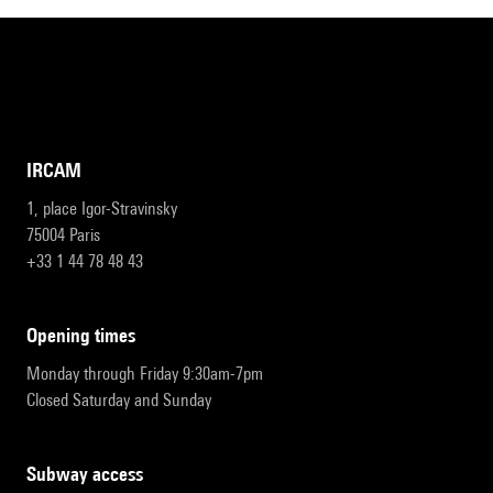
IRCAM
1, place Igor-Stravinsky
75004 Paris
+33 1 44 78 48 43
opening times
Monday through Friday 9:30am-7pm
Closed Saturday and Sunday
subway access