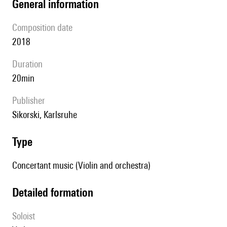
general information
composition date
2018
duration
20min
publisher
Sikorski, Karlsruhe
type
Concertant music (Violin and orchestra)
detailed formation
Soloist