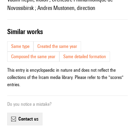
Novossibirsk ; Andres Mustonen, direction
similar works
Same type
Created the same year
Composed the same year
Same detailed formation
This entry is encyclopaedic in nature and does not reflect the
collections of the Ircam media library. Please refer to the "scores"
entries.
Do you notice a mistake?
contact us