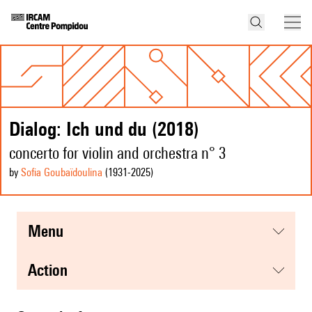
Dialog: Ich und du (2018)
concerto for violin and orchestra n° 3
by
Sofia Goubaïdoulina
(1931
-2025
)
menu
action