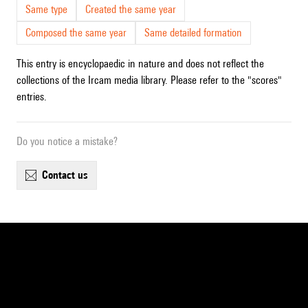
Same type
Created the same year
Composed the same year
Same detailed formation
This entry is encyclopaedic in nature and does not reflect the
collections of the Ircam media library. Please refer to the "scores"
entries.
Do you notice a mistake?
contact us