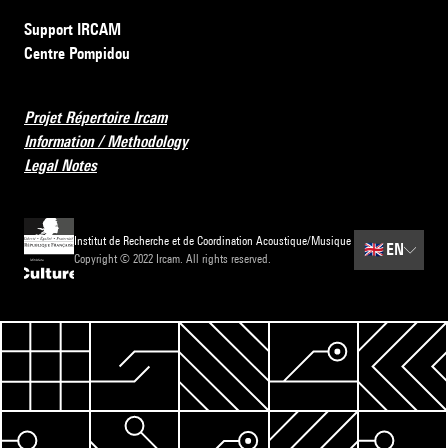
Support IRCAM
Centre Pompidou
Projet Répertoire Ircam
Information / Methodology
Legal Notes
Institut de Recherche et de Coordination Acoustique/Musique
🇬🇧
EN
Copyright © 2022 Ircam. All rights reserved.