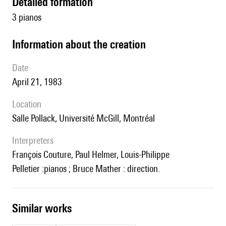
detailed formation
3 pianos
information about the creation
date
April 21, 1983
location
Salle Pollack, Université McGill, Montréal
interpreters
François Couture, Paul Helmer, Louis-Philippe
Pelletier :pianos ; Bruce Mather : direction.
similar works