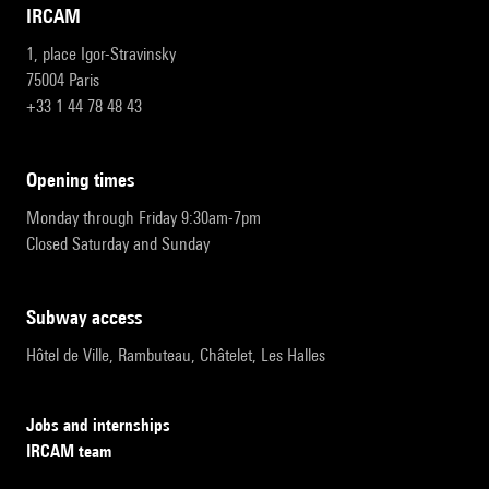
IRCAM
1, place Igor-Stravinsky
75004 Paris
+33 1 44 78 48 43
opening times
Monday through Friday 9:30am-7pm
Closed Saturday and Sunday
subway access
Hôtel de Ville, Rambuteau, Châtelet, Les Halles
Jobs and internships
IRCAM team