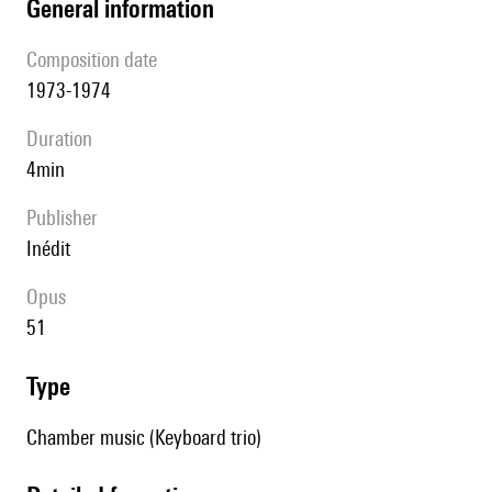
general information
composition date
1973-1974
duration
4min
publisher
Inédit
Opus
51
type
Chamber music (Keyboard trio)