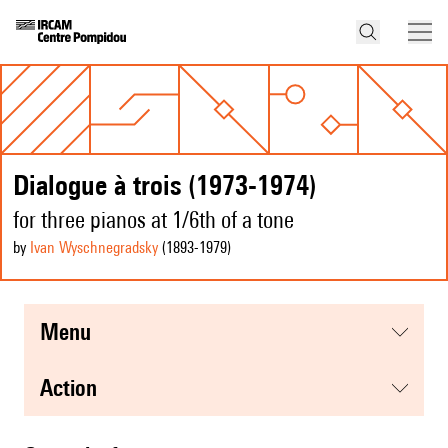
Dialogue à trois (1973-1974)
for three pianos at 1/6th of a tone
by
Ivan Wyschnegradsky
(1893
-1979
)
menu
action