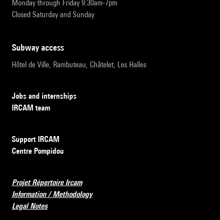
Monday through Friday 9:30am-7pm
Closed Saturday and Sunday
subway access
Hôtel de Ville, Rambuteau, Châtelet, Les Halles
Jobs and internships
IRCAM team
Support IRCAM
Centre Pompidou
Projet Répertoire Ircam
Information / Methodology
Legal Notes