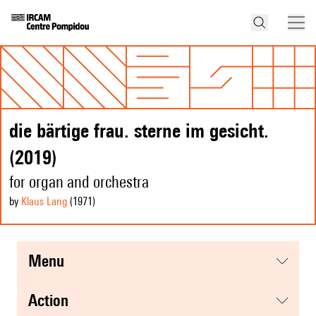
die bärtige frau. sterne im gesicht.
(2019)
for organ and orchestra
by
Klaus Lang
(1971
)
menu
action