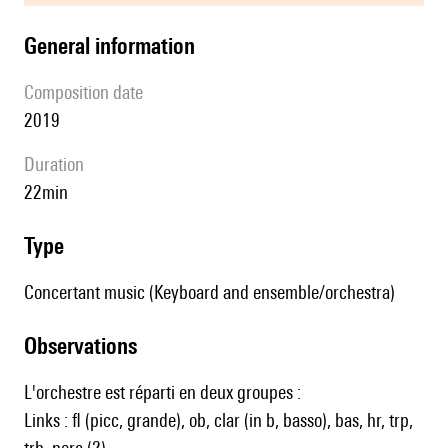
general information
composition date
2019
duration
22min
type
Concertant music (Keyboard and ensemble/orchestra)
observations
L'orchestre est réparti en deux groupes :
Links : fl (picc, grande), ob, clar (in b, basso), bas, hr, trp,