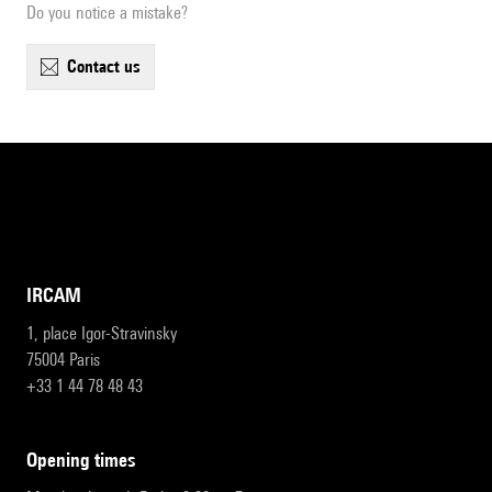
Do you notice a mistake?
contact us
IRCAM
1, place Igor-Stravinsky
75004 Paris
+33 1 44 78 48 43
opening times