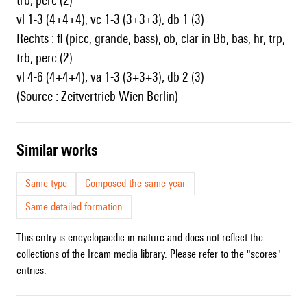
trb, perc (2)
vl 1-3 (4+4+4), vc 1-3 (3+3+3), db 1 (3)
Rechts : fl (picc, grande, bass), ob, clar in Bb, bas, hr, trp,
trb, perc (2)
vl 4-6 (4+4+4), va 1-3 (3+3+3), db 2 (3)
(Source : Zeitvertrieb Wien Berlin)
similar works
Same type
Composed the same year
Same detailed formation
This entry is encyclopaedic in nature and does not reflect the
collections of the Ircam media library. Please refer to the "scores"
entries.