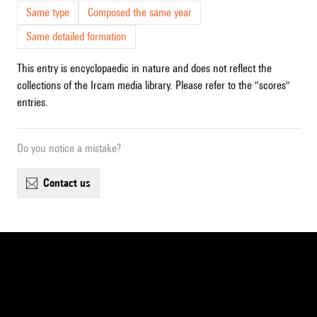
Same type
Composed the same year
Same detailed formation
This entry is encyclopaedic in nature and does not reflect the
collections of the Ircam media library. Please refer to the "scores"
entries.
Do you notice a mistake?
contact us