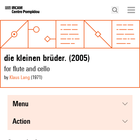
die kleinen brüder. (2005)
for flute and cello
by
Klaus Lang
(1971
)
menu
action