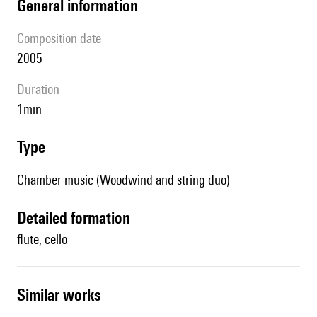
general information
composition date
2005
duration
1min
type
Chamber music (Woodwind and string duo)
detailed formation
flute, cello
similar works