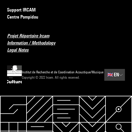
Support IRCAM
Centre Pompidou
Projet Répertoire Ircam
Information / Methodology
Legal Notes
Institut de Recherche et de Coordination Acoustique/Musique
🇬🇧
EN
Copyright © 2022 Ircam. All rights reserved.