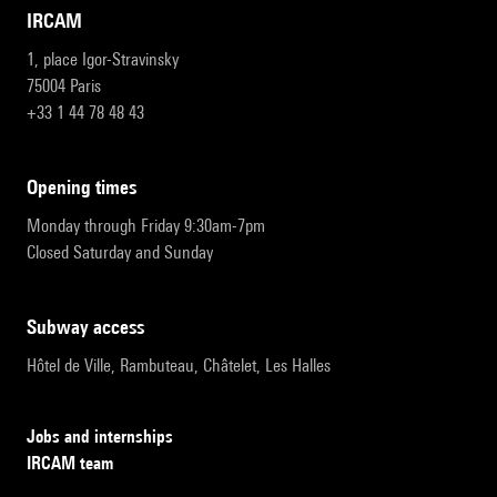
IRCAM
1, place Igor-Stravinsky
75004 Paris
+33 1 44 78 48 43
opening times
Monday through Friday 9:30am-7pm
Closed Saturday and Sunday
subway access
Hôtel de Ville, Rambuteau, Châtelet, Les Halles
Jobs and internships
IRCAM team