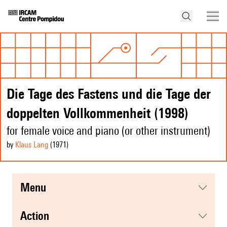
Die Tage des Fastens und die Tage der
doppelten Vollkommenheit (1998)
for female voice and piano (or other instrument)
by
Klaus Lang
(1971
)
menu
action