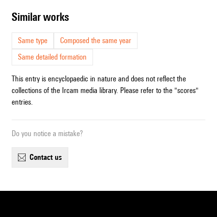
similar works
Same type
Composed the same year
Same detailed formation
This entry is encyclopaedic in nature and does not reflect the
collections of the Ircam media library. Please refer to the "scores"
entries.
Do you notice a mistake?
contact us