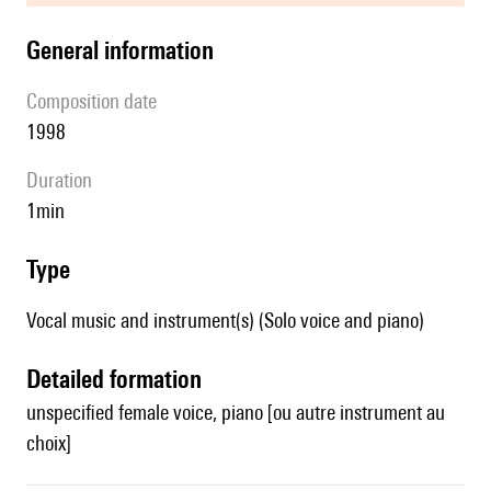
general information
composition date
1998
duration
1min
type
Vocal music and instrument(s) (Solo voice and piano)
detailed formation
unspecified female voice, piano [ou autre instrument au
choix]