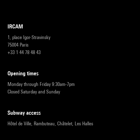
IRCAM
1, place Igor-Stravinsky
75004 Paris
+33 1 44 78 48 43
opening times
Monday through Friday 9:30am-7pm
Closed Saturday and Sunday
subway access
Hôtel de Ville, Rambuteau, Châtelet, Les Halles