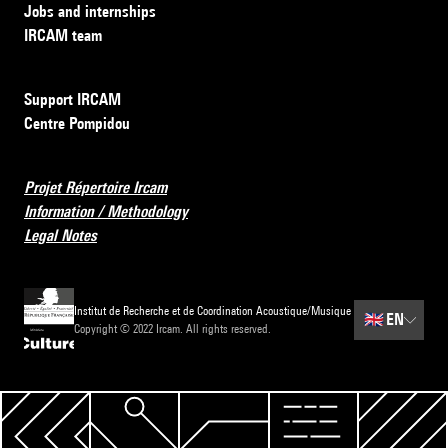
Jobs and internships
IRCAM team
Support IRCAM
Centre Pompidou
Projet Répertoire Ircam
Information / Methodology
Legal Notes
Institut de Recherche et de Coordination Acoustique/Musique
🇬🇧
EN
Copyright © 2022 Ircam. All rights reserved.