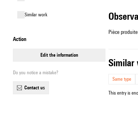
observ
similar work
Pièce produit
action
edit the information
simila
Do you notice a mistake?
Same type
contact us
This entry is en