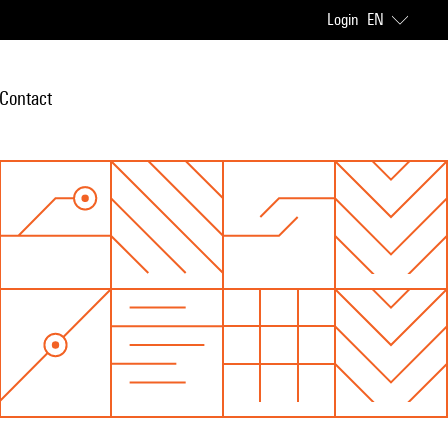
Login
EN
Contact