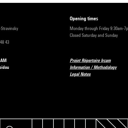
opening times
r-Stravinsky
Monday through Friday 9:30am-7
Closed Saturday and Sunday
 48 43
RCAM
Projet Répertoire Ircam
pidou
Information / Methodology
Legal Notes