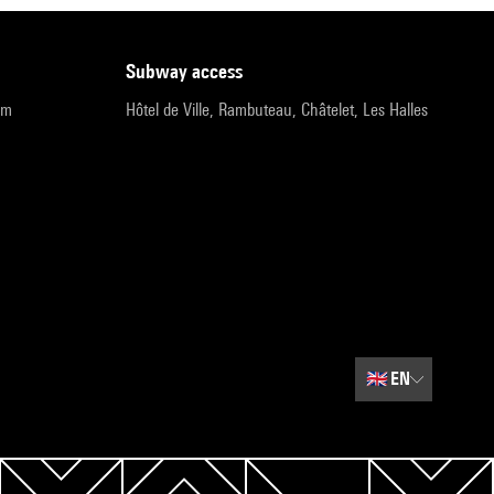
subway access
pm
Hôtel de Ville, Rambuteau, Châtelet, Les Halles
🇬🇧
EN