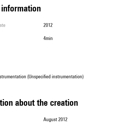
l information
ate
2012
4min
strumentation (Unspecified instrumentation)
tion about the creation
August 2012