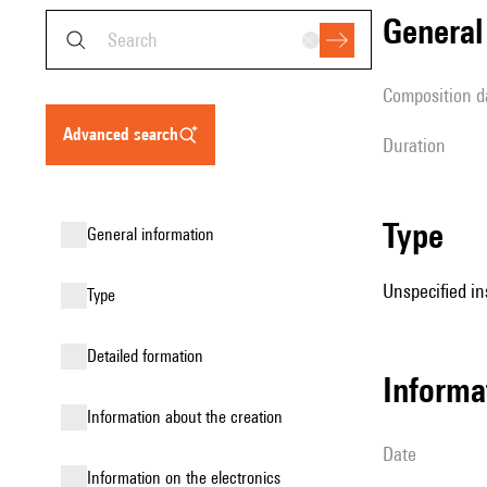
genera
composition d
advanced search
duration
type
general information
Unspecified in
type
detailed formation
informa
information about the creation
date
Information on the electronics