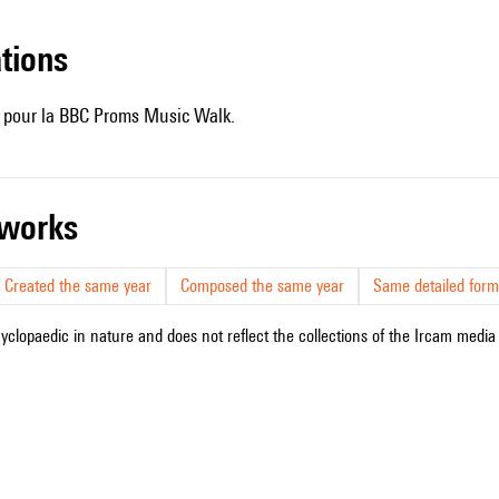
ations
e pour la BBC Proms Music Walk.
r works
Created the same year
Composed the same year
Same detailed form
cyclopaedic in nature and does not reflect the collections of the Ircam media l