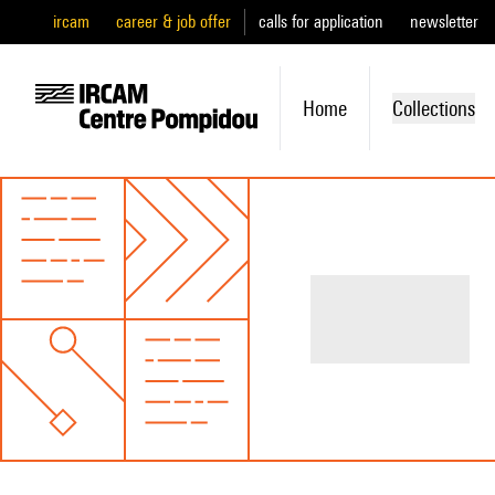
ircam
career & job offer
calls for application
newsletter
Home
Collections