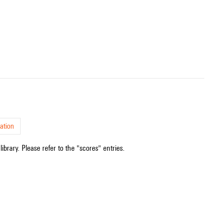
ation
ibrary. Please refer to the "scores" entries.