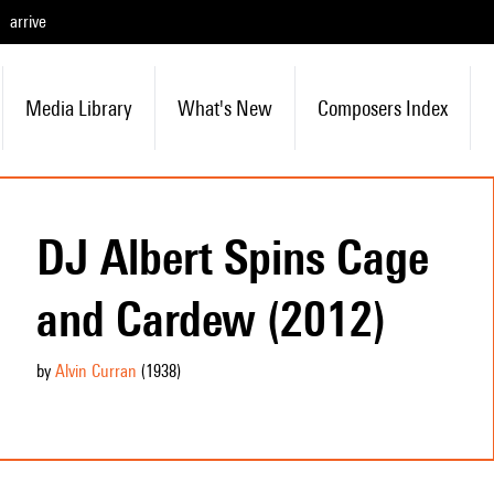
arrive
Media Library
What's New
Composers Index
DJ Albert Spins Cage
and Cardew (2012)
by
Alvin Curran
(1938
)