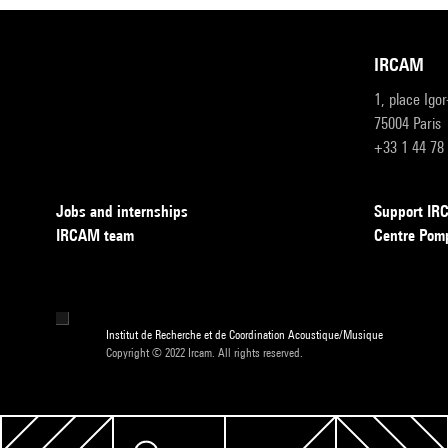
IRCAM
1, place Igo
75004 Paris
+33 1 44 78
Jobs and internships
Support I
IRCAM team
Centre Pom
Institut de Recherche et de Coordination Acoustique/Musique
Copyright © 2022 Ircam. All rights reserved.