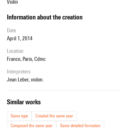
violin
information about the creation
date
April 1, 2014
location
France, Paris, Cdmc
interpreters
Jean Leber, violon.
similar works
Same type
Created the same year
Composed the same year
Same detailed formation