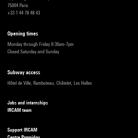
75004 Paris
+33 1 44 78 48 43
opening times
Monday through Friday 9:30am-7pm
Closed Saturday and Sunday
subway access
Hôtel de Ville, Rambuteau, Châtelet, Les Halles
Jobs and internships
IRCAM team
Support IRCAM
Centre Pompidou