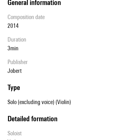
general information
composition date
2014
duration
3min
publisher
Jobert
type
Solo (excluding voice) (Violin)
detailed formation
Soloist