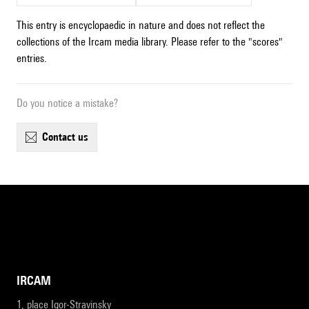
This entry is encyclopaedic in nature and does not reflect the
collections of the Ircam media library. Please refer to the "scores"
entries.
Do you notice a mistake?
contact us
IRCAM
1, place Igor-Stravinsky