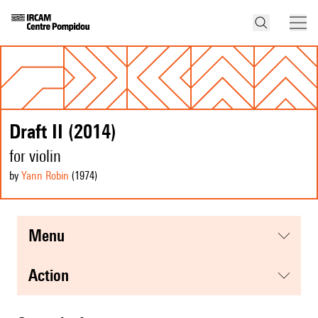
Draft II (2014)
for violin
by
Yann Robin
(1974
)
menu
action