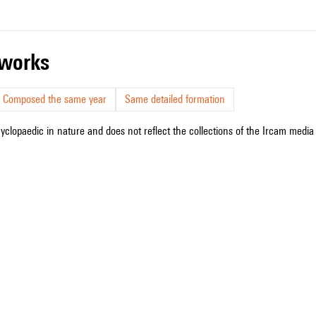
r works
Composed the same year
Same detailed formation
cyclopaedic in nature and does not reflect the collections of the Ircam media l