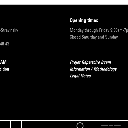
opening times
r-Stravinsky
Monday through Friday 9:30am-7
Closed Saturday and Sunday
 48 43
RCAM
Projet Répertoire Ircam
pidou
Information / Methodology
Legal Notes