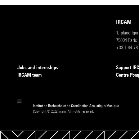
IRCAM
1, place Igo
75004 Paris
+33 1 44 78
Jobs and internships
Support I
IRCAM team
Centre Pom
Institut de Recherche et de Coordination Acoustique/Musique
Copyright © 2022 Ircam. All rights reserved.