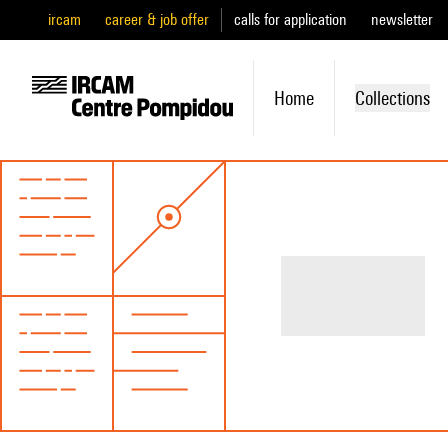
ircam
career & job offer
calls for application
newsletter
Home
Collections