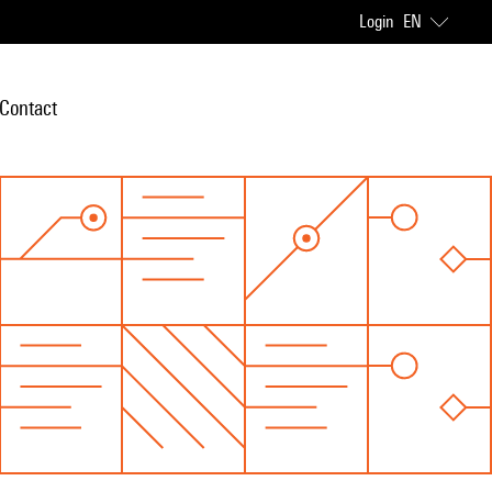
Login
EN
Contact