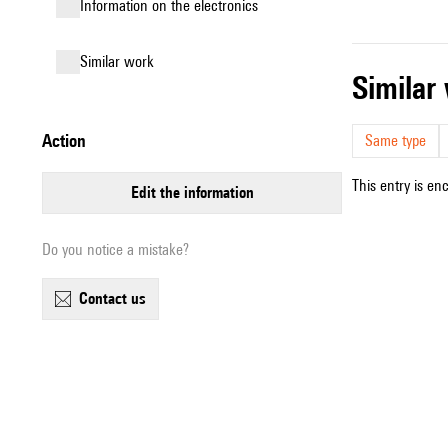
Information on the electronics
similar work
simila
action
Same type
This entry is en
edit the information
Do you notice a mistake?
contact us