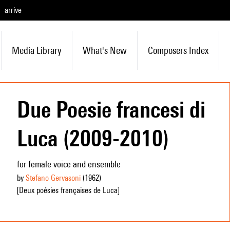
arrive
Media Library
What's New
Composers Index
Due Poesie francesi di
Luca (2009-2010)
for female voice and ensemble
by
Stefano Gervasoni
(1962
)
[Deux poésies françaises de Luca]