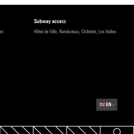
subway access
pm
Hôtel de Ville, Rambuteau, Châtelet, Les Halles
🇬🇧
EN