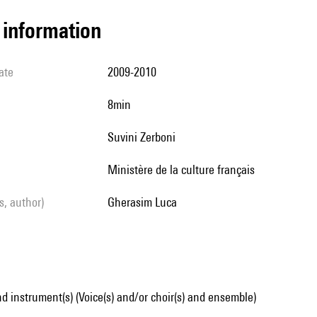
l information
ate
2009-2010
8min
Suvini Zerboni
Ministère de la culture français
ls, author)
Gherasim Luca
d instrument(s) (Voice(s) and/or choir(s) and ensemble)