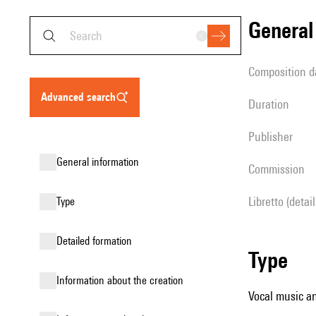
genera
composition d
advanced search
duration
publisher
general information
Commission
Libretto (detai
type
detailed formation
type
information about the creation
Vocal music an