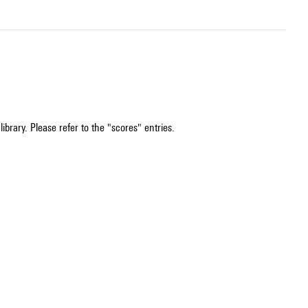
ibrary. Please refer to the "scores" entries.