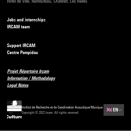
Hôtel de Ville, Rambuteau, Châtelet, Les Halles
Jobs and internships
IRCAM team
Support IRCAM
Centre Pompidou
Projet Répertoire Ircam
Information / Methodology
Legal Notes
Institut de Recherche et de Coordination Acoustique/Musique
🇬🇧
EN
Copyright © 2022 Ircam. All rights reserved.