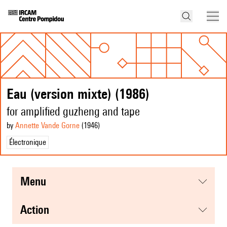
Eau (version mixte) (1986)
for amplified guzheng and tape
by
Annette Vande Gorne
(1946
)
Électronique
menu
action