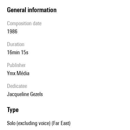
general information
composition date
1986
duration
16min 15s
publisher
Ymx Média
Dedicatee
Jacqueline Gezels
type
Solo (excluding voice) (Far East)