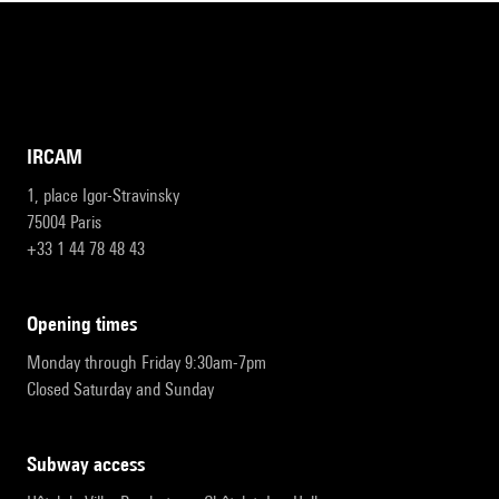
IRCAM
1, place Igor-Stravinsky
75004 Paris
+33 1 44 78 48 43
opening times
Monday through Friday 9:30am-7pm
Closed Saturday and Sunday
subway access