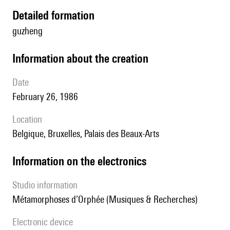
detailed formation
guzheng
information about the creation
date
February 26, 1986
location
Belgique, Bruxelles, Palais des Beaux-Arts
Information on the electronics
Studio information
Métamorphoses d’Orphée (Musiques & Recherches)
Electronic device