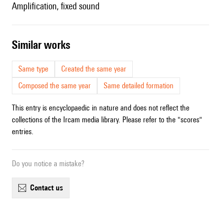
amplification, fixed sound
similar works
Same type
Created the same year
Composed the same year
Same detailed formation
This entry is encyclopaedic in nature and does not reflect the
collections of the Ircam media library. Please refer to the "scores"
entries.
Do you notice a mistake?
contact us