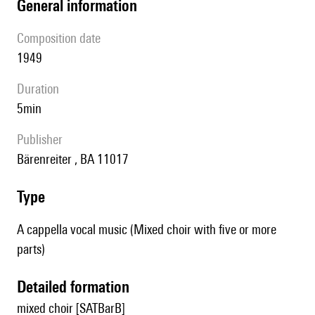
general information
composition date
1949
duration
5min
publisher
Bärenreiter , BA 11017
type
A cappella vocal music (Mixed choir with five or more
parts)
detailed formation
mixed choir [SATBarB]