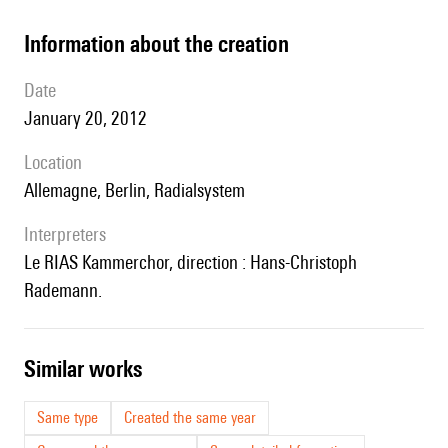
information about the creation
date
January 20, 2012
location
Allemagne, Berlin, Radialsystem
interpreters
le RIAS Kammerchor, direction : Hans-Christoph
Rademann.
similar works
Same type
Created the same year