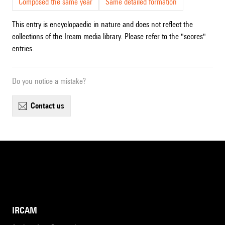
Composed the same year
Same detailed formation
This entry is encyclopaedic in nature and does not reflect the
collections of the Ircam media library. Please refer to the "scores"
entries.
Do you notice a mistake?
contact us
IRCAM