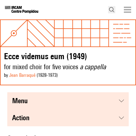
Ecce videmus eum (1949)
for mixed choir for five voices
a cappella
by
Jean Barraqué
(1928
-1973
)
menu
action