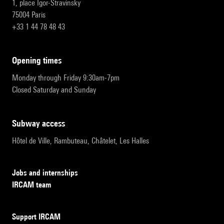
1, place Igor-Stravinsky
75004 Paris
+33 1 44 78 48 43
opening times
Monday through Friday 9:30am-7pm
Closed Saturday and Sunday
subway access
Hôtel de Ville, Rambuteau, Châtelet, Les Halles
Jobs and internships
IRCAM team
Support IRCAM