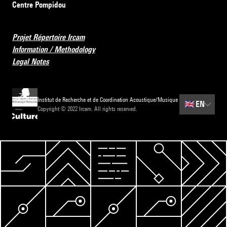
Centre Pompidou
Projet Répertoire Ircam
Information / Methodology
Legal Notes
Institut de Recherche et de Coordination Acoustique/Musique
🇬🇧
EN
Copyright © 2022 Ircam. All rights reserved.