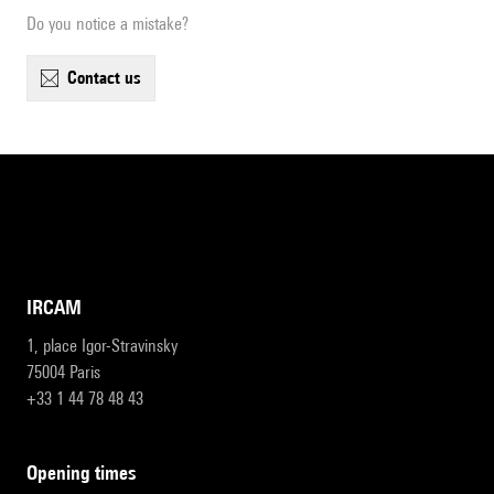
Do you notice a mistake?
contact us
IRCAM
1, place Igor-Stravinsky
75004 Paris
+33 1 44 78 48 43
opening times