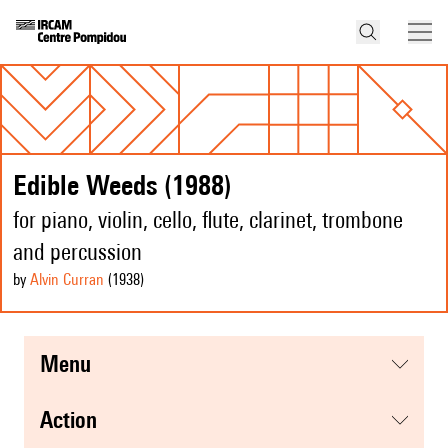
Edible Weeds (1988)
for piano, violin, cello, flute, clarinet, trombone
and percussion
by
Alvin Curran
(1938
)
menu
action