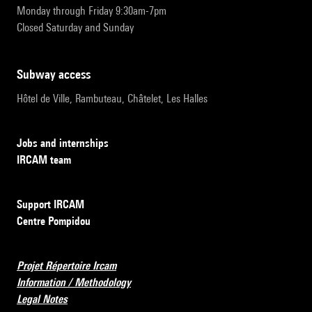
Monday through Friday 9:30am-7pm
Closed Saturday and Sunday
subway access
Hôtel de Ville, Rambuteau, Châtelet, Les Halles
Jobs and internships
IRCAM team
Support IRCAM
Centre Pompidou
Projet Répertoire Ircam
Information / Methodology
Legal Notes