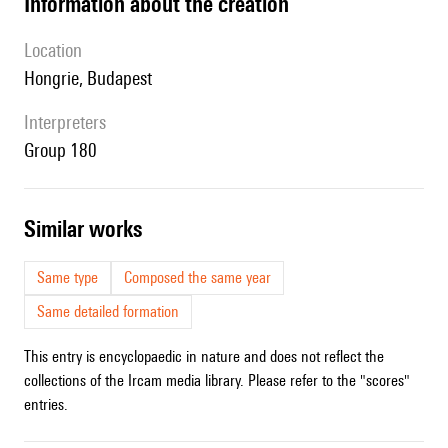
information about the creation
location
Hongrie, Budapest
interpreters
Group 180
similar works
Same type
Composed the same year
Same detailed formation
This entry is encyclopaedic in nature and does not reflect the
collections of the Ircam media library. Please refer to the "scores"
entries.