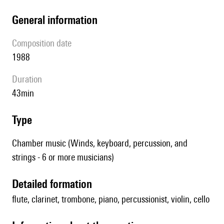
general information
composition date
1988
duration
43min
type
Chamber music (Winds, keyboard, percussion, and
strings - 6 or more musicians)
detailed formation
flute, clarinet, trombone, piano, percussionist, violin, cello