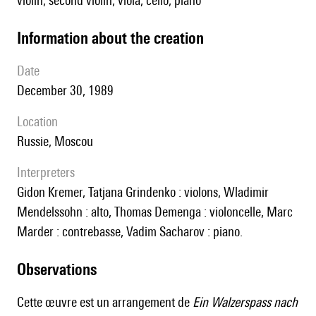
violin, second violin, viola, cello, piano
information about the creation
date
December 30, 1989
location
Russie, Moscou
interpreters
Gidon Kremer, Tatjana Grindenko : violons, Wladimir
Mendelssohn : alto, Thomas Demenga : violoncelle, Marc
Marder : contrebasse, Vadim Sacharov : piano.
observations
Cette œuvre est un arrangement de
Ein Walzerspass nach