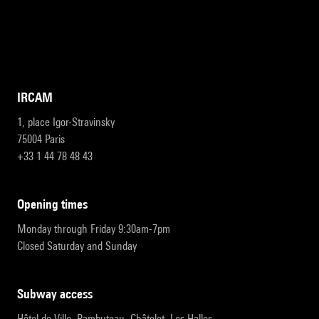
IRCAM
1, place Igor-Stravinsky
75004 Paris
+33 1 44 78 48 43
opening times
Monday through Friday 9:30am-7pm
Closed Saturday and Sunday
subway access
Hôtel de Ville, Rambuteau, Châtelet, Les Halles