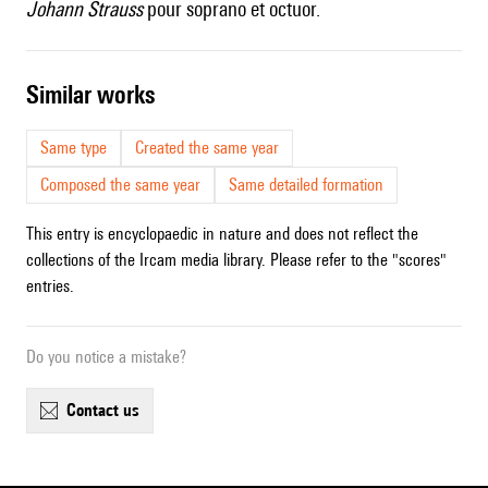
Johann Strauss
pour soprano et octuor.
similar works
Same type
Created the same year
Composed the same year
Same detailed formation
This entry is encyclopaedic in nature and does not reflect the
collections of the Ircam media library. Please refer to the "scores"
entries.
Do you notice a mistake?
contact us