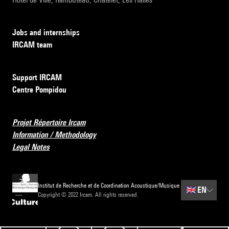
Jobs and internships
IRCAM team
Support IRCAM
Centre Pompidou
Projet Répertoire Ircam
Information / Methodology
Legal Notes
Institut de Recherche et de Coordination Acoustique/Musique
🇬🇧
EN
Copyright © 2022 Ircam. All rights reserved.