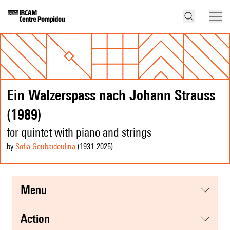
Ein Walzerspass nach Johann Strauss
(1989)
for quintet with piano and strings
by
Sofia Goubaïdoulina
(1931
-2025
)
menu
action