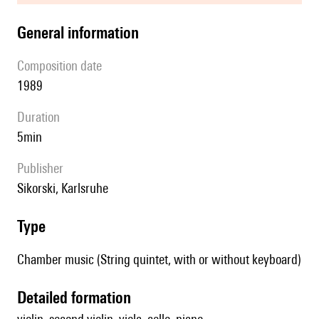
general information
composition date
1989
duration
5min
publisher
Sikorski, Karlsruhe
type
Chamber music (String quintet, with or without keyboard)
detailed formation