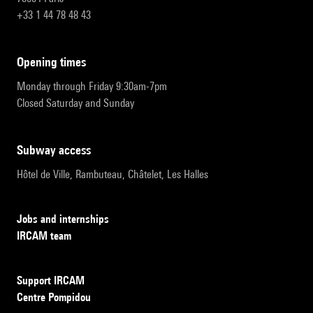
+33 1 44 78 48 43
opening times
Monday through Friday 9:30am-7pm
Closed Saturday and Sunday
subway access
Hôtel de Ville, Rambuteau, Châtelet, Les Halles
Jobs and internships
IRCAM team
Support IRCAM
Centre Pompidou