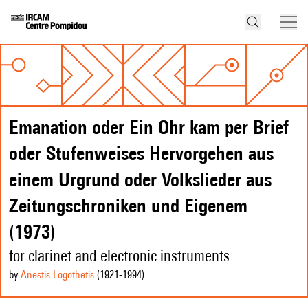
Emanation oder Ein Ohr kam per Brief
oder Stufenweises Hervorgehen aus
einem Urgrund oder Volkslieder aus
Zeitungschroniken und Eigenem
(1973)
for clarinet and electronic instruments
by
Anestis Logothetis
(1921
-1994
)