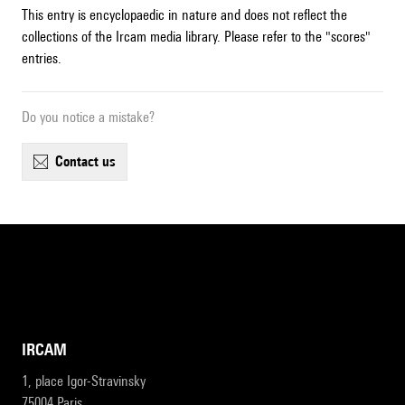
This entry is encyclopaedic in nature and does not reflect the
collections of the Ircam media library. Please refer to the "scores"
entries.
Do you notice a mistake?
contact us
IRCAM
1, place Igor-Stravinsky
75004 Paris