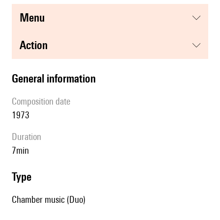
menu
action
general information
composition date
1973
duration
7min
type
Chamber music (Duo)