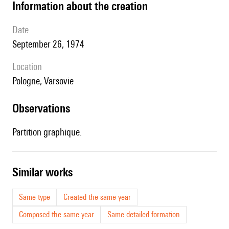
information about the creation
date
September 26, 1974
location
Pologne, Varsovie
observations
Partition graphique.
similar works
Same type
Created the same year
Composed the same year
Same detailed formation