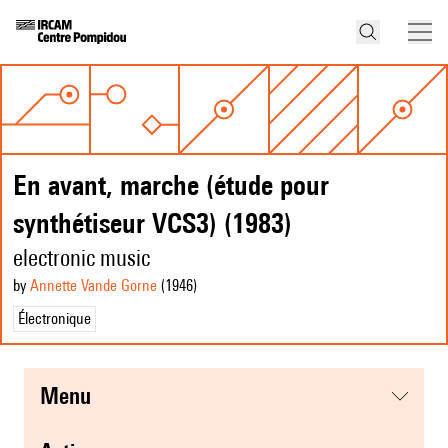
En avant, marche (étude pour
synthétiseur VCS3) (1983)
electronic music
by
Annette Vande Gorne
(1946
)
Électronique
menu