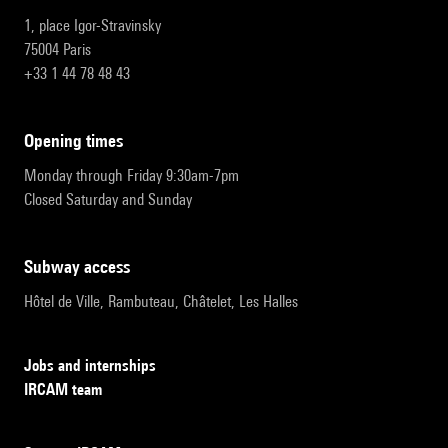
1, place Igor-Stravinsky
75004 Paris
+33 1 44 78 48 43
opening times
Monday through Friday 9:30am-7pm
Closed Saturday and Sunday
subway access
Hôtel de Ville, Rambuteau, Châtelet, Les Halles
Jobs and internships
IRCAM team