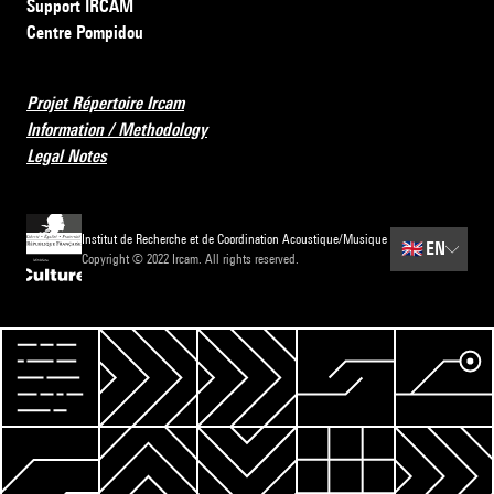
Support IRCAM
Centre Pompidou
Projet Répertoire Ircam
Information / Methodology
Legal Notes
Institut de Recherche et de Coordination Acoustique/Musique
🇬🇧
EN
Copyright © 2022 Ircam. All rights reserved.