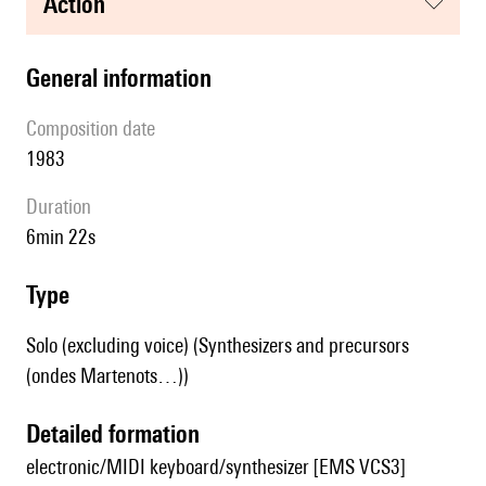
action
general information
composition date
1983
duration
6min 22s
type
Solo (excluding voice) (Synthesizers and precursors
(ondes Martenots…))
detailed formation
electronic/MIDI keyboard/synthesizer [EMS VCS3]