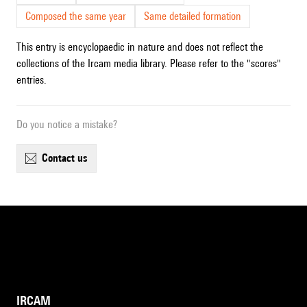
Composed the same year
Same detailed formation
This entry is encyclopaedic in nature and does not reflect the
collections of the Ircam media library. Please refer to the "scores"
entries.
Do you notice a mistake?
contact us
IRCAM