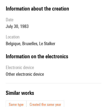
information about the creation
date
July 30, 1983
location
Belgique, Bruxelles, Le Stalker
Information on the electronics
Electronic device
other electronic device
similar works
Same type
Created the same year