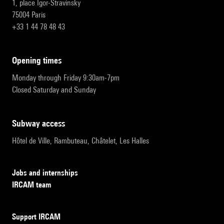
1, place Igor-Stravinsky
75004 Paris
+33 1 44 78 48 43
opening times
Monday through Friday 9:30am-7pm
Closed Saturday and Sunday
subway access
Hôtel de Ville, Rambuteau, Châtelet, Les Halles
Jobs and internships
IRCAM team
Support IRCAM