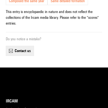
Composed the same year
Same detailed formation
This entry is encyclopaedic in nature and does not reflect the
collections of the Ircam media library. Please refer to the "scores"
entries.
Do you notice a mistake?
contact us
IRCAM