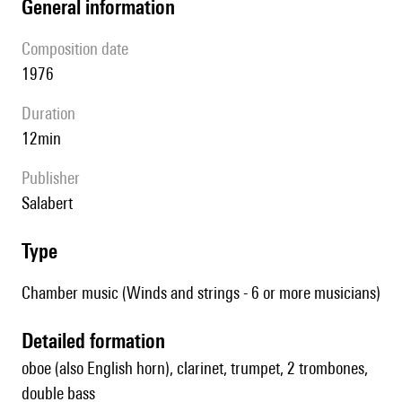
general information
composition date
1976
duration
12min
publisher
Salabert
type
Chamber music (Winds and strings - 6 or more musicians)
detailed formation
oboe (also English horn), clarinet, trumpet, 2 trombones,
double bass