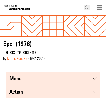
Epei (1976)
for six musicians
by
Iannis Xenakis
(1922
-2001
)
menu
action