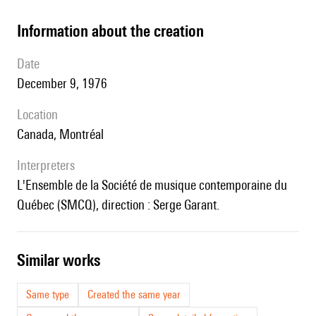
information about the creation
date
December 9, 1976
location
Canada, Montréal
interpreters
l'Ensemble de la Société de musique contemporaine du
Québec (SMCQ), direction : Serge Garant.
similar works
Same type
Created the same year