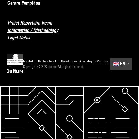
Centre Pompidou
Projet Répertoire Ircam
Information / Methodology
Legal Notes
Institut de Recherche et de Coordination Acoustique/Musique
🇬🇧
EN
Copyright © 2022 Ircam. All rights reserved.