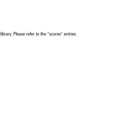
ibrary. Please refer to the "scores" entries.