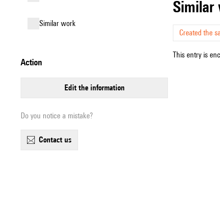
simila
similar work
Created the s
This entry is en
action
edit the information
Do you notice a mistake?
contact us