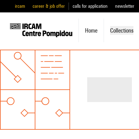
ircam
career & job offer
calls for application
newsletter
Home
Collections