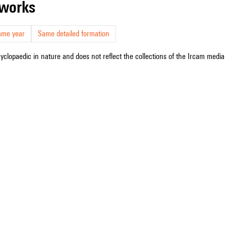
r works
ame year
Same detailed formation
cyclopaedic in nature and does not reflect the collections of the Ircam media l