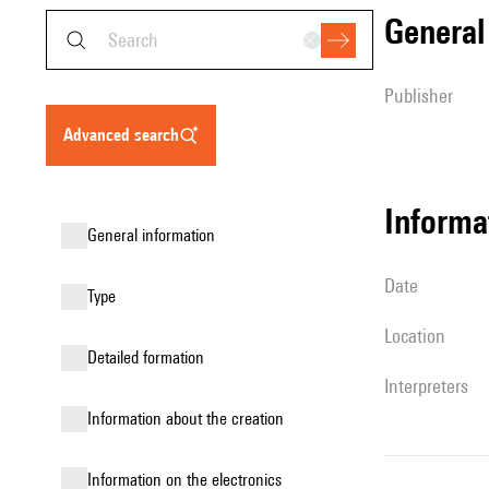
genera
publisher
advanced search
informa
general information
date
type
location
detailed formation
interpreters
information about the creation
Information on the electronics