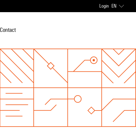
Login
EN
Contact