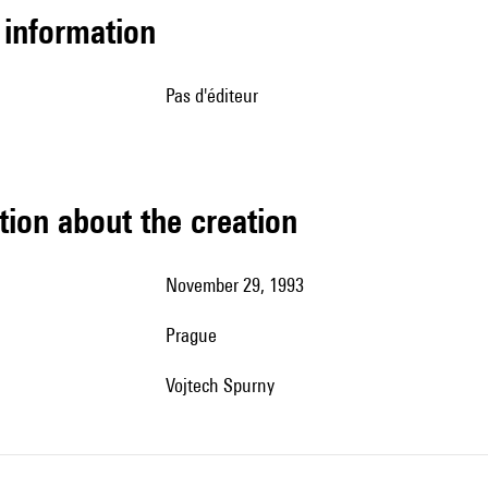
l information
pas d'éditeur
tion about the creation
November 29, 1993
Prague
Vojtech Spurny