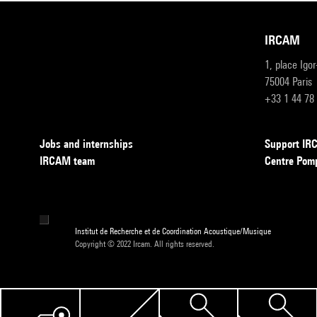
IRCAM
1, place Igo
75004 Paris
+33 1 44 78
Jobs and internships
Support I
IRCAM team
Centre Pom
Institut de Recherche et de Coordination Acoustique/Musique
Copyright © 2022 Ircam. All rights reserved.