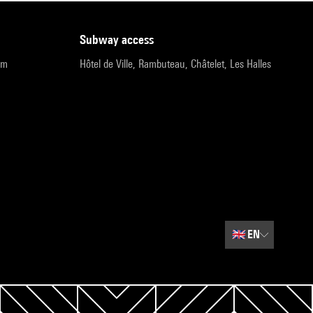
subway access
pm
Hôtel de Ville, Rambuteau, Châtelet, Les Halles
🇬🇧
EN