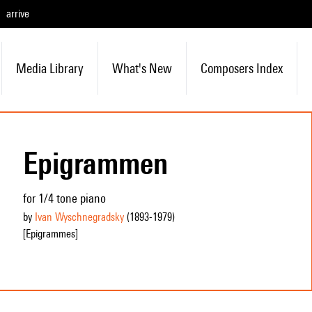
arrive
Media Library
What's New
Composers Index
Epigrammen
for 1/4 tone piano
by
Ivan Wyschnegradsky
(1893
-1979
)
[Epigrammes]