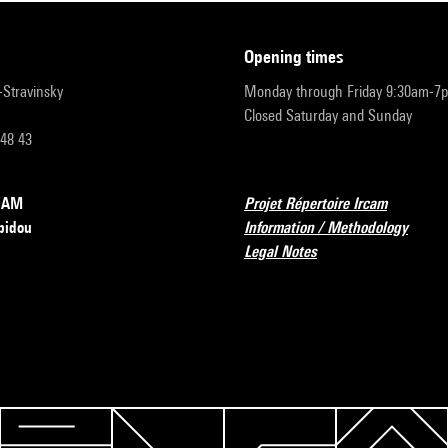
opening times
r-Stravinsky
Monday through Friday 9:30am-7
Closed Saturday and Sunday
 48 43
RCAM
Projet Répertoire Ircam
pidou
Information / Methodology
Legal Notes