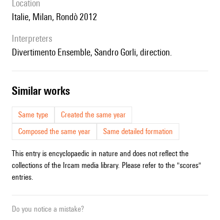
location
Italie, Milan, Rondò 2012
interpreters
Divertimento Ensemble, Sandro Gorli, direction.
similar works
Same type
Created the same year
Composed the same year
Same detailed formation
This entry is encyclopaedic in nature and does not reflect the
collections of the Ircam media library. Please refer to the "scores"
entries.
Do you notice a mistake?