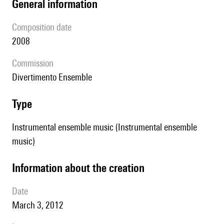
general information
composition date
2008
Commission
Divertimento Ensemble
type
Instrumental ensemble music (Instrumental ensemble
music)
information about the creation
date
March 3, 2012