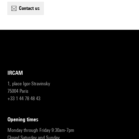
contact us
IRCAM
1, place Igor-Stravinsky
75004 Paris
+33 1 44 78 48 43
opening times
Monday through Friday 9:30am-7pm
Closed Saturday and Sunday