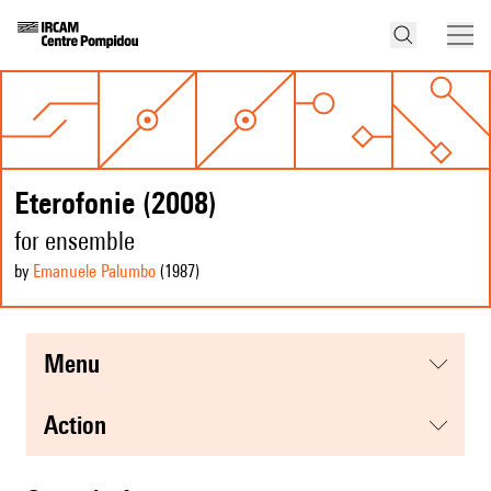
Eterofonie (2008)
for ensemble
by
Emanuele Palumbo
(1987
)
menu
action