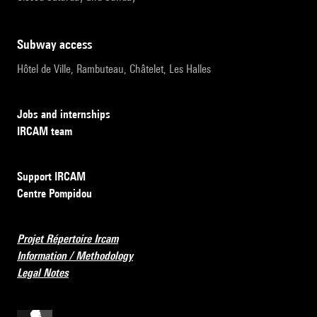
subway access
Hôtel de Ville, Rambuteau, Châtelet, Les Halles
Jobs and internships
IRCAM team
Support IRCAM
Centre Pompidou
Projet Répertoire Ircam
Information / Methodology
Legal Notes