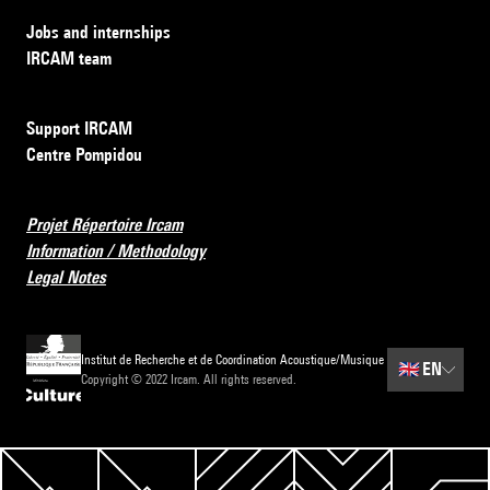
Jobs and internships
IRCAM team
Support IRCAM
Centre Pompidou
Projet Répertoire Ircam
Information / Methodology
Legal Notes
Institut de Recherche et de Coordination Acoustique/Musique
🇬🇧
EN
Copyright © 2022 Ircam. All rights reserved.