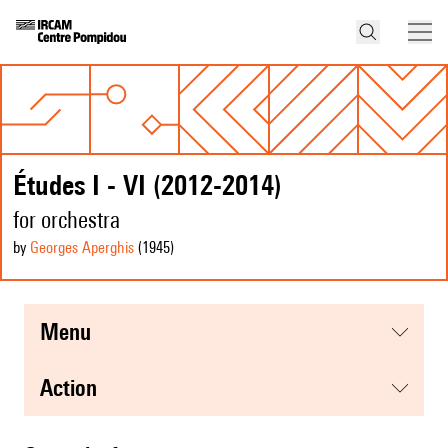
Études I - VI (2012-2014)
for orchestra
by
Georges Aperghis
(1945
)
menu
action