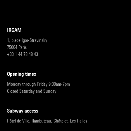
IRCAM
1, place Igor-Stravinsky
75004 Paris
+33 1 44 78 48 43
opening times
Monday through Friday 9:30am-7pm
Closed Saturday and Sunday
subway access
Hôtel de Ville, Rambuteau, Châtelet, Les Halles