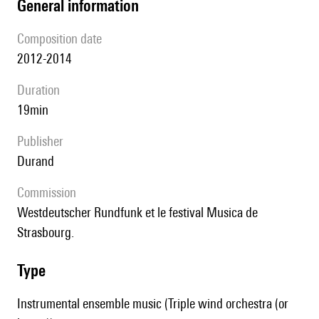
general information
composition date
2012-2014
duration
19min
publisher
Durand
Commission
Westdeutscher Rundfunk et le festival Musica de
Strasbourg.
type
Instrumental ensemble music (Triple wind orchestra (or