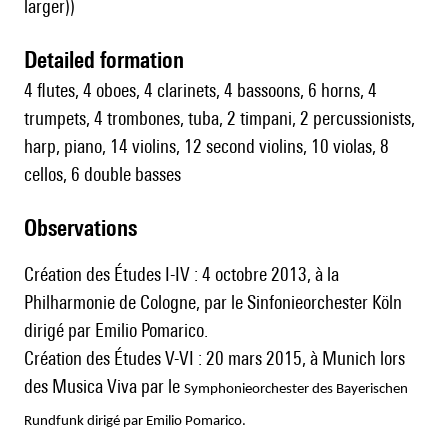
larger))
detailed formation
4 flutes, 4 oboes, 4 clarinets, 4 bassoons, 6 horns, 4
trumpets, 4 trombones, tuba, 2 timpani, 2 percussionists,
harp, piano, 14 violins, 12 second violins, 10 violas, 8
cellos, 6 double basses
observations
Création des Études I-IV : 4 octobre 2013, à la
Philharmonie de Cologne, par le Sinfonieorchester Köln
dirigé par Emilio Pomarico.
Création des Études V-VI : 20 mars 2015, à Munich lors
des Musica Viva par le
Symphonieorchester des Bayerischen
Rundfunk dirigé par Emilio Pomarico.