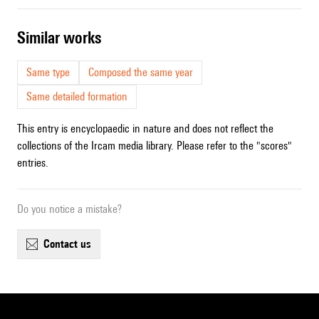
similar works
Same type
Composed the same year
Same detailed formation
This entry is encyclopaedic in nature and does not reflect the
collections of the Ircam media library. Please refer to the "scores"
entries.
Do you notice a mistake?
contact us