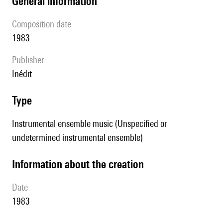
general information
composition date
1983
publisher
Inédit
type
Instrumental ensemble music (Unspecified or
undetermined instrumental ensemble)
information about the creation
date
1983