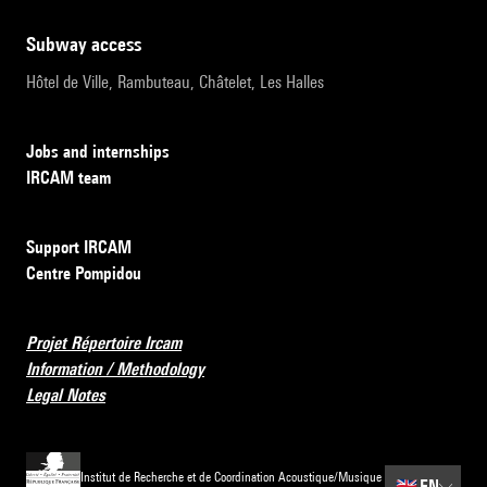
subway access
Hôtel de Ville, Rambuteau, Châtelet, Les Halles
Jobs and internships
IRCAM team
Support IRCAM
Centre Pompidou
Projet Répertoire Ircam
Information / Methodology
Legal Notes
Institut de Recherche et de Coordination Acoustique/Musique
🇬🇧
EN