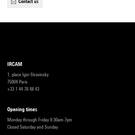
contact us
IRCAM
1, place Igor-Stravinsky
75004 Paris
+33 1 44 78 48 43
opening times
Monday through Friday 9:30am-7pm
Closed Saturday and Sunday