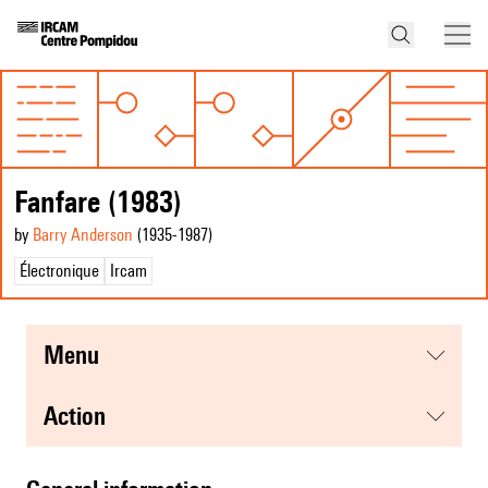
Fanfare (1983)
by
Barry Anderson
(1935
-1987
)
Électronique
Ircam
menu
action