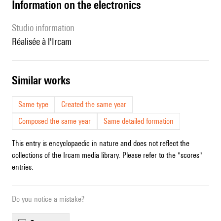
Information on the electronics
Studio information
Réalisée à l'Ircam
similar works
Same type
Created the same year
Composed the same year
Same detailed formation
This entry is encyclopaedic in nature and does not reflect the
collections of the Ircam media library. Please refer to the "scores"
entries.
Do you notice a mistake?