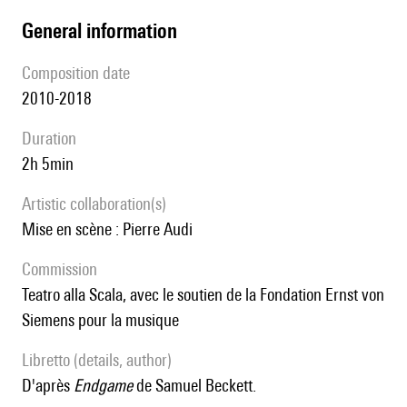
general information
composition date
2010-2018
duration
2h 5min
Artistic collaboration(s)
Mise en scène : Pierre Audi
Commission
Teatro alla Scala, avec le soutien de la Fondation Ernst von
Siemens pour la musique
Libretto (details, author)
D'après
Endgame
de Samuel Beckett.