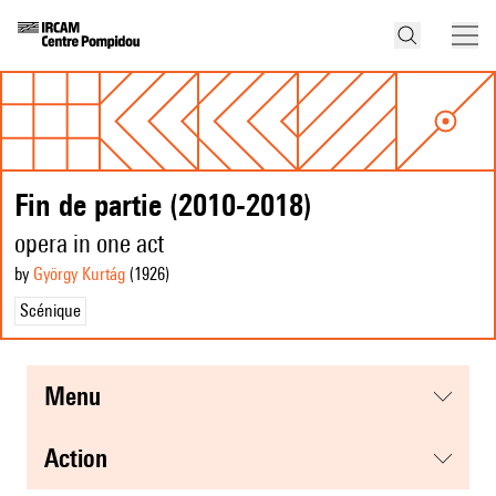
Fin de partie (2010-2018)
opera in one act
by
György Kurtág
(1926
)
Scénique
menu
action