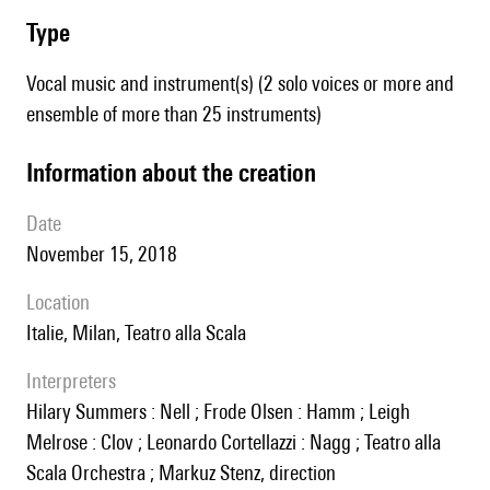
type
Vocal music and instrument(s) (2 solo voices or more and
ensemble of more than 25 instruments)
information about the creation
date
November 15, 2018
location
Italie, Milan, Teatro alla Scala
interpreters
Hilary Summers : Nell ; Frode Olsen : Hamm ; Leigh
Melrose : Clov ; Leonardo Cortellazzi : Nagg ; Teatro alla
Scala Orchestra ; Markuz Stenz, direction