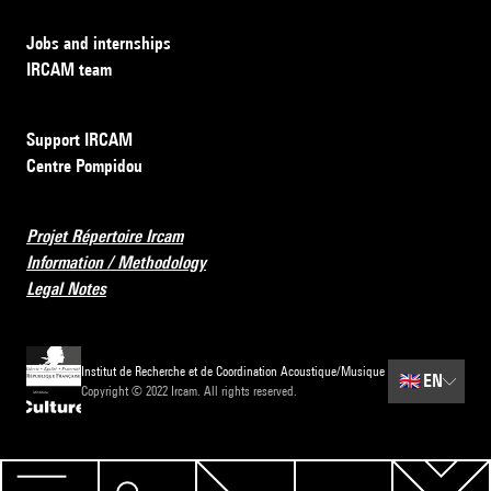
Jobs and internships
IRCAM team
Support IRCAM
Centre Pompidou
Projet Répertoire Ircam
Information / Methodology
Legal Notes
Institut de Recherche et de Coordination Acoustique/Musique
🇬🇧
EN
Copyright © 2022 Ircam. All rights reserved.