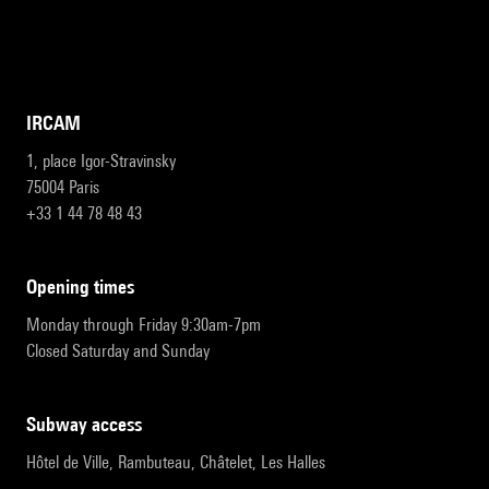
IRCAM
1, place Igor-Stravinsky
75004 Paris
+33 1 44 78 48 43
opening times
Monday through Friday 9:30am-7pm
Closed Saturday and Sunday
subway access
Hôtel de Ville, Rambuteau, Châtelet, Les Halles