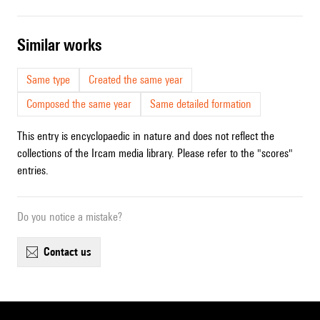
similar works
Same type
Created the same year
Composed the same year
Same detailed formation
This entry is encyclopaedic in nature and does not reflect the
collections of the Ircam media library. Please refer to the "scores"
entries.
Do you notice a mistake?
contact us