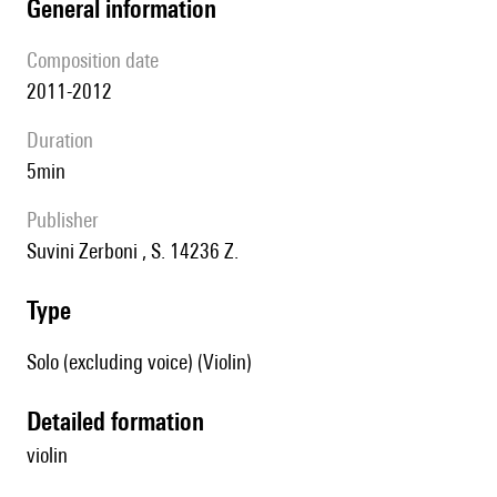
general information
composition date
2011-2012
duration
5min
publisher
Suvini Zerboni , S. 14236 Z.
type
Solo (excluding voice) (Violin)
detailed formation
violin