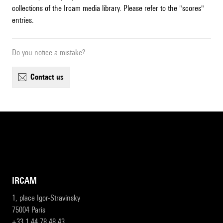
collections of the Ircam media library. Please refer to the "scores"
entries.
Do you notice a mistake?
contact us
IRCAM
1, place Igor-Stravinsky
75004 Paris
+33 1 44 78 48 43