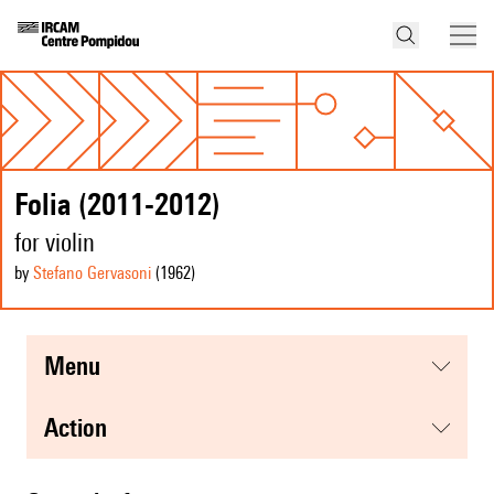
Folia (2011-2012)
for violin
by
Stefano Gervasoni
(1962
)
menu
action