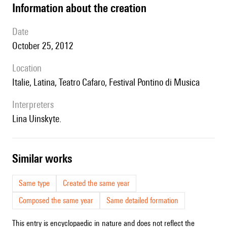
information about the creation
date
October 25, 2012
location
Italie, Latina, Teatro Cafaro, Festival Pontino di Musica
interpreters
Lina Uinskyte.
similar works
Same type
Created the same year
Composed the same year
Same detailed formation
This entry is encyclopaedic in nature and does not reflect the