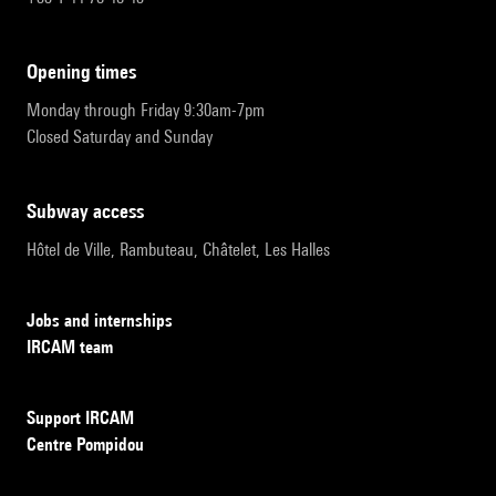
opening times
Monday through Friday 9:30am-7pm
Closed Saturday and Sunday
subway access
Hôtel de Ville, Rambuteau, Châtelet, Les Halles
Jobs and internships
IRCAM team
Support IRCAM
Centre Pompidou